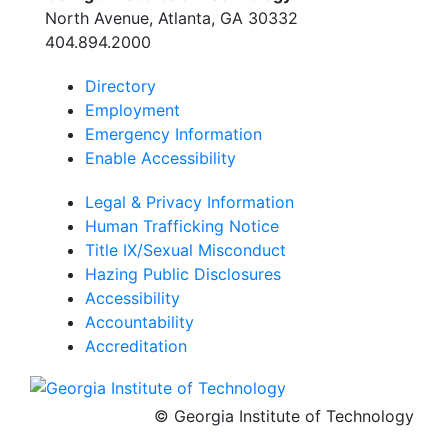
Georgia Tech Resources
North Avenue, Atlanta, GA 30332
Visitor Resources
404.894.2000
Directory
Employment
Georgia Institute of Technology
Emergency Information
North Avenue, Atlanta, GA 30332
Enable Accessibility
Phone:
404-894-2000
Legal & Privacy Information
Human Trafficking Notice
Title IX/Sexual Misconduct
Hazing Public Disclosures
Accessibility
Accountability
Accreditation
© Georgia Institute of Technology