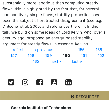
substantially more laborious than computing steady
flows; this is highlighted by the fact that, for several
comparatively simple flows, stability properties have
been the subject of protracted disagreement (see e.g.
Dritschel et al. 2005, and references therein). In this
talk, we build on some ideas of Lord Kelvin, who, over a
century ago, proposed an energy-based stability
argument for steady flows. In essence, Kelvin’s...
Pages
« first
‹ previous
…
155
156
157
158
159
160
161
162
163
next ›
last »
Twitter
Instagram
Facebook
YouTube
LinkedIn
RESOURCES
Georgia Institute of Technology