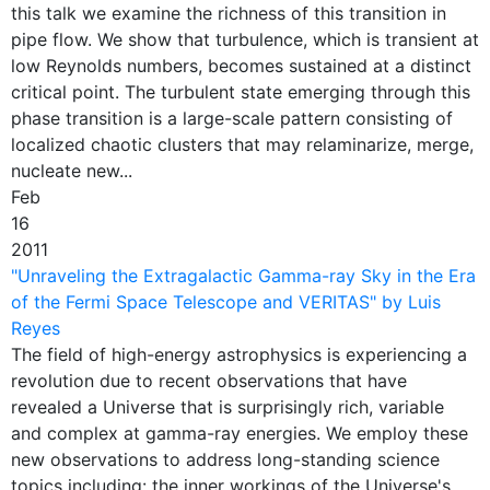
this talk we examine the richness of this transition in
pipe flow. We show that turbulence, which is transient at
low Reynolds numbers, becomes sustained at a distinct
critical point. The turbulent state emerging through this
phase transition is a large-scale pattern consisting of
localized chaotic clusters that may relaminarize, merge,
nucleate new...
Feb
16
2011
"Unraveling the Extragalactic Gamma-ray Sky in the Era
of the Fermi Space Telescope and VERITAS" by Luis
Reyes
The field of high-energy astrophysics is experiencing a
revolution due to recent observations that have
revealed a Universe that is surprisingly rich, variable
and complex at gamma-ray energies. We employ these
new observations to address long-standing science
topics including: the inner workings of the Universe's