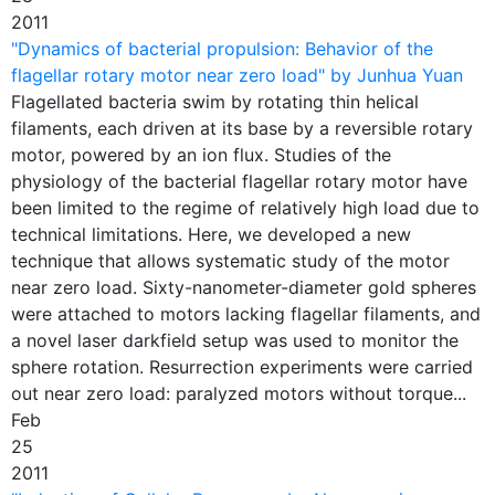
2011
"Dynamics of bacterial propulsion: Behavior of the
flagellar rotary motor near zero load" by Junhua Yuan
Flagellated bacteria swim by rotating thin helical
filaments, each driven at its base by a reversible rotary
motor, powered by an ion flux. Studies of the
physiology of the bacterial flagellar rotary motor have
been limited to the regime of relatively high load due to
technical limitations. Here, we developed a new
technique that allows systematic study of the motor
near zero load. Sixty-nanometer-diameter gold spheres
were attached to motors lacking flagellar filaments, and
a novel laser darkfield setup was used to monitor the
sphere rotation. Resurrection experiments were carried
out near zero load: paralyzed motors without torque...
Feb
25
2011