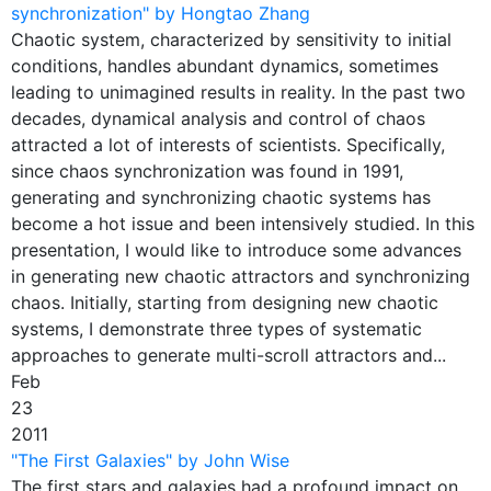
synchronization" by Hongtao Zhang
Chaotic system, characterized by sensitivity to initial
conditions, handles abundant dynamics, sometimes
leading to unimagined results in reality. In the past two
decades, dynamical analysis and control of chaos
attracted a lot of interests of scientists. Specifically,
since chaos synchronization was found in 1991,
generating and synchronizing chaotic systems has
become a hot issue and been intensively studied. In this
presentation, I would like to introduce some advances
in generating new chaotic attractors and synchronizing
chaos. Initially, starting from designing new chaotic
systems, I demonstrate three types of systematic
approaches to generate multi-scroll attractors and...
Feb
23
2011
"The First Galaxies" by John Wise
The first stars and galaxies had a profound impact on