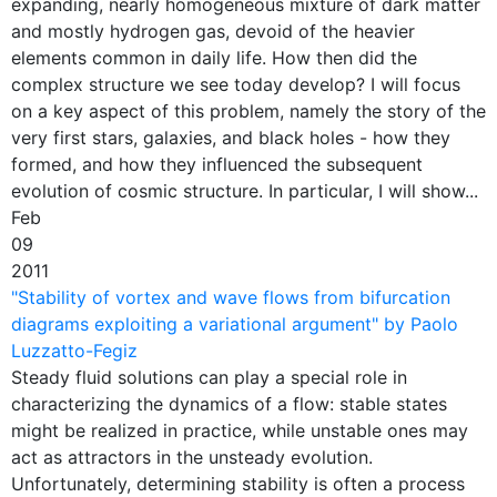
expanding, nearly homogeneous mixture of dark matter
and mostly hydrogen gas, devoid of the heavier
elements common in daily life. How then did the
complex structure we see today develop? I will focus
on a key aspect of this problem, namely the story of the
very first stars, galaxies, and black holes - how they
formed, and how they influenced the subsequent
evolution of cosmic structure. In particular, I will show...
Feb
09
2011
"Stability of vortex and wave flows from bifurcation
diagrams exploiting a variational argument" by Paolo
Luzzatto-Fegiz
Steady fluid solutions can play a special role in
characterizing the dynamics of a flow: stable states
might be realized in practice, while unstable ones may
act as attractors in the unsteady evolution.
Unfortunately, determining stability is often a process