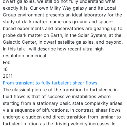
dwarf galaxies, we still do not fully understand what
exactly it is. Our own Milky Way galaxy and its Local
Group environment presents an ideal laboratory for the
study of dark matter: numerous ground and space-
based experiments and observatories are gearing up to
probe dark matter on Earth, in the Solar System, at the
Galactic Center, in dwarf satellite galaxies, and beyond.
In this talk I will describe how recent ultra-high
resolution numerical...
Feb
16
2011
From transient to fully turbulent shear flows
The classical picture of the transition to turbulence in
fluid flows is that of successive instabilities where
starting from a stationary basic state complexity arises
via a sequence of bifurcations. In contrast, shear flows
undergo a sudden and direct transition from laminar to
turbulent motion as the driving velocity increases. In