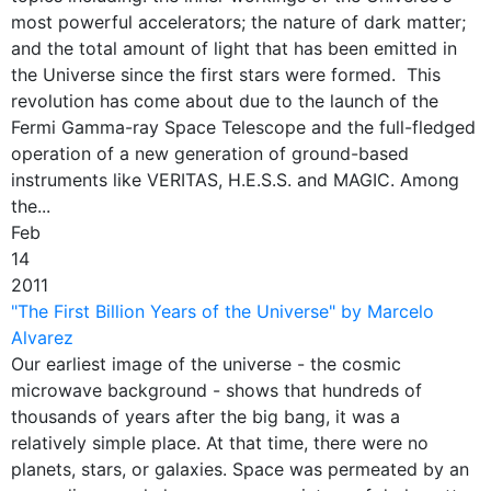
most powerful accelerators; the nature of dark matter;
and the total amount of light that has been emitted in
the Universe since the first stars were formed. This
revolution has come about due to the launch of the
Fermi Gamma-ray Space Telescope and the full-fledged
operation of a new generation of ground-based
instruments like VERITAS, H.E.S.S. and MAGIC. Among
the...
Feb
14
2011
"The First Billion Years of the Universe" by Marcelo
Alvarez
Our earliest image of the universe - the cosmic
microwave background - shows that hundreds of
thousands of years after the big bang, it was a
relatively simple place. At that time, there were no
planets, stars, or galaxies. Space was permeated by an