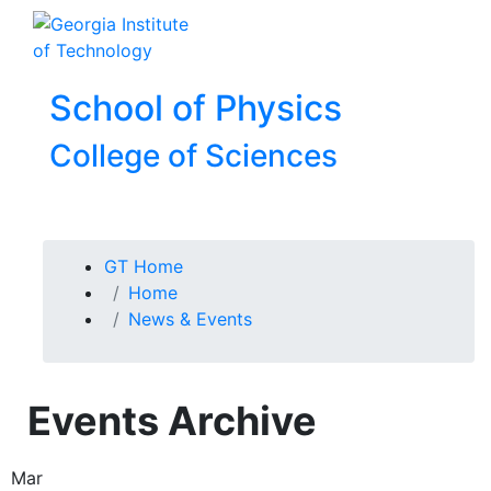
Skip To Keyboard Navigation
Skip to
To
content
School of Physics
College of Sciences
You are here:
GT Home
Home
News & Events
Events Archive
Mar