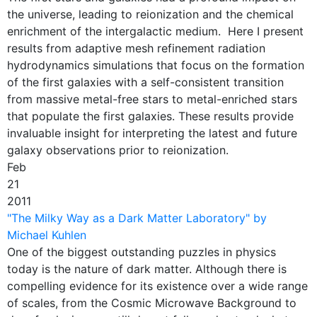
the universe, leading to reionization and the chemical
enrichment of the intergalactic medium. Here I present
results from adaptive mesh refinement radiation
hydrodynamics simulations that focus on the formation
of the first galaxies with a self-consistent transition
from massive metal-free stars to metal-enriched stars
that populate the first galaxies. These results provide
invaluable insight for interpreting the latest and future
galaxy observations prior to reionization.
Feb
21
2011
"The Milky Way as a Dark Matter Laboratory" by
Michael Kuhlen
One of the biggest outstanding puzzles in physics
today is the nature of dark matter. Although there is
compelling evidence for its existence over a wide range
of scales, from the Cosmic Microwave Background to