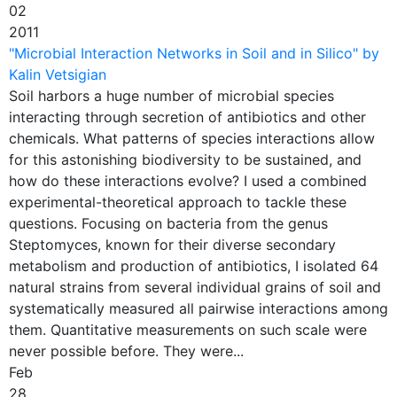
02
2011
"Microbial Interaction Networks in Soil and in Silico" by
Kalin Vetsigian
Soil harbors a huge number of microbial species
interacting through secretion of antibiotics and other
chemicals. What patterns of species interactions allow
for this astonishing biodiversity to be sustained, and
how do these interactions evolve? I used a combined
experimental-theoretical approach to tackle these
questions. Focusing on bacteria from the genus
Steptomyces, known for their diverse secondary
metabolism and production of antibiotics, I isolated 64
natural strains from several individual grains of soil and
systematically measured all pairwise interactions among
them. Quantitative measurements on such scale were
never possible before. They were...
Feb
28