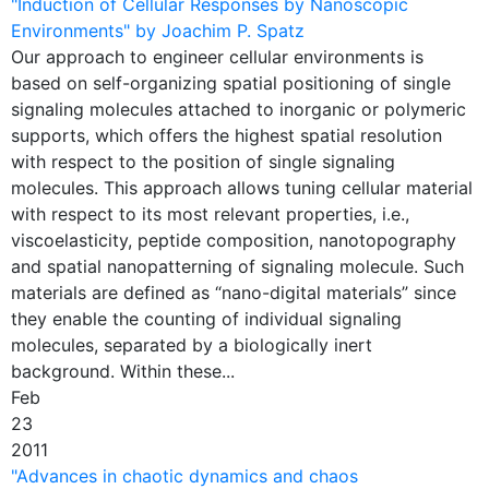
"Induction of Cellular Responses by Nanoscopic
Environments" by Joachim P. Spatz
Our approach to engineer cellular environments is
based on self-organizing spatial positioning of single
signaling molecules attached to inorganic or polymeric
supports, which offers the highest spatial resolution
with respect to the position of single signaling
molecules. This approach allows tuning cellular material
with respect to its most relevant properties, i.e.,
viscoelasticity, peptide composition, nanotopography
and spatial nanopatterning of signaling molecule. Such
materials are defined as “nano-digital materials” since
they enable the counting of individual signaling
molecules, separated by a biologically inert
background. Within these...
Feb
23
2011
"Advances in chaotic dynamics and chaos