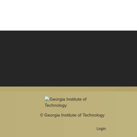
© Georgia Institute of Technology
Login