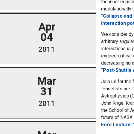
the inner equili
modulationally 
"Collapse and 
interaction po
Apr
04
We consider dyn
arbitrary angul
2011
interactions is 
exceed critical
decreasing numb
"Post-Shuttle 
Mar
Join us for the
31
Panelists are D
Astrophysics (C
2011
John Krige, Kra
the School of A
future of NASA a
Ford Lecture: 