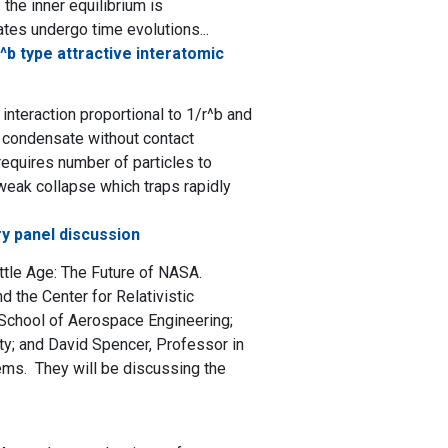
the inner equilibrium is
ates undergo time evolutions...
^b type attractive interatomic
nteraction proportional to 1/r^b and
n condensate without contact
 requires number of particles to
 weak collapse which traps rapidly
y panel discussion
ttle Age: The Future of NASA.
 the Center for Relativistic
 School of Aerospace Engineering;
ty; and David Spencer, Professor in
ems. They will be discussing the