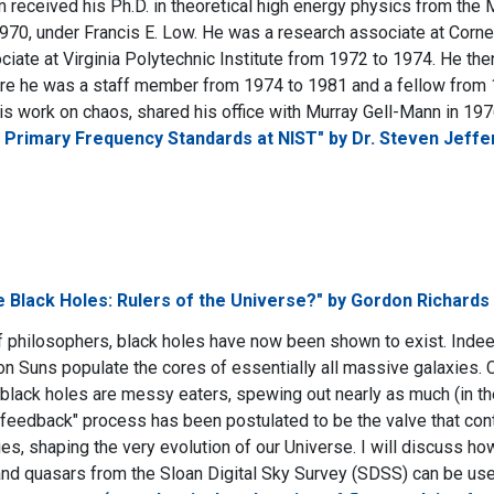
received his Ph.D. in theoretical high energy physics from the 
970, under Francis E. Low. He was a research associate at Corne
ciate at Virginia Polytechnic Institute from 1972 to 1974. He t
re he was a staff member from 1974 to 1981 and a fellow from 
his work on chaos, shared his office with Murray Gell-Mann in 197
 Primary Frequency Standards at NIST" by Dr. Steven Jeffe
 Black Holes: Rulers of the Universe?" by Gordon Richards
f philosophers, black holes have now been shown to exist. Inde
lion Suns populate the cores of essentially all massive galaxies. 
lack holes are messy eaters, spewing out nearly as much (in t
feedback" process has been postulated to be the valve that cont
ies, shaping the very evolution of our Universe. I will discuss ho
 and quasars from the Sloan Digital Sky Survey (SDSS) can be used