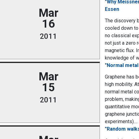
"Why Meissner 
Essen
Mar
16
The discovery b
cooled down to 
2011
no classical exp
not just a zero 
magnetic flux. I
knowledge of wha
"Normal metal
Mar
Graphene has be
15
high mobility. 
normal metal con
2011
problem, making
quantitative mo
graphene juncti
experiments)....
"Random walks,