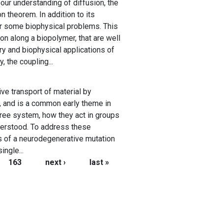
our understanding of diffusion, the
n theorem. In addition to its
or some biophysical problems. This
on along a biopolymer, that are well
ry and biophysical applications of
, the coupling...
ive transport of material by
ls, and is a common early theme in
free system, how they act in groups
nderstood. To address these
ts of a neurodegenerative mutation
ngle...
163
next ›
last »