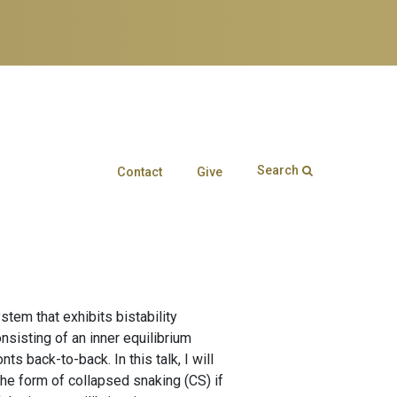
Search
Contact
Give
Search form
Enter your keywords
tem that exhibits bistability
nsisting of an inner equilibrium
 back-to-back. In this talk, I will
 the form of collapsed snaking (CS) if