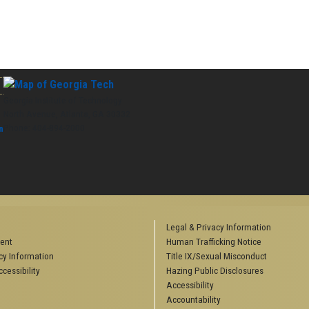
Georgia Institute of Technology
North Avenue, Atlanta, GA 30332
Phone:
404-894-2000
n
Legal & Privacy Information
ent
Human Trafficking Notice
y Information
Title IX/Sexual Misconduct
cessibility
Hazing Public Disclosures
Accessibility
Accountability