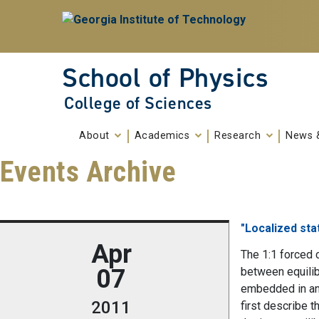
Skip To Keyboard Navigation
Skip to
content
School of Physics
College of Sciences
About
Academics
Research
News 
Events Archive
"Localized sta
Apr
The 1:1 forced 
07
between equilibr
embedded in an 
2011
first describe t