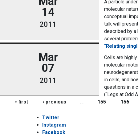
Mar
A particle unde
14
molecular nature
conceptual impo
2011
talk will prese
described by a 
several problems
"Relating sing
Mar
Cells are highly
07
molecular motors
neurodegenerati
2011
in cells, and h
questions in a 
(“Legs at Odd A
Pages
« first
‹ previous
…
155
156
Twitter
Instagram
Facebook