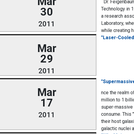
Mar
Dr. Feigenbaum 
30
Technology in 1
a research asso
2011
Laboratory, whe
while creating 
"Laser-Cooled
Mar
29
2011
"Supermassive
Mar
nce the realm o
17
million to 1 bil
super-massive b
2011
consume. This "
their host galax
galactic nuclei