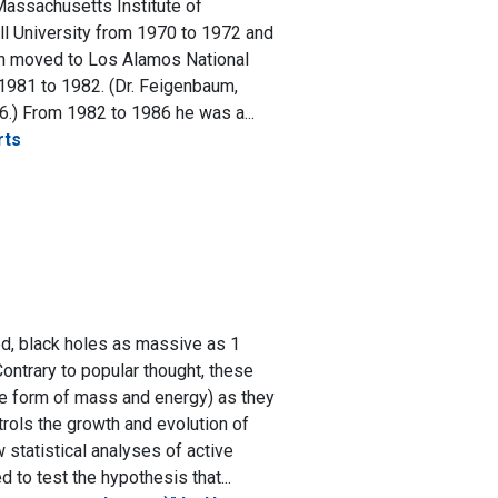
Massachusetts Institute of
ll University from 1970 to 1972 and
hen moved to Los Alamos National
1981 to 1982. (Dr. Feigenbaum,
6.) From 1982 to 1986 he was a...
rts
ed, black holes as massive as 1
Contrary to popular thought, these
he form of mass and energy) as they
rols the growth and evolution of
w statistical analyses of active
 to test the hypothesis that...