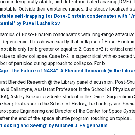
brium is temporally stable, and defect-mediated snaking (DMS) if 
unstable. Outside their existence ranges, the steady localized st
stable self-trapping for Bose-Einstein condensates with 1/r
tential" by Pavel Lushnikov
amics of Bose-Einstein condensates with long-range attractive i
ar dependence. It is shown exactly that collapse of Bose-Einstei
possible only for b greater or equal to 2. Case b=2 is critical and
 value to allow collapse. Case b>2 is supercritical with expected
er of particles during approach to collapse. For b
Age: The Future of NASA": A Blended Research @ the Librar
 first Blended Research @ the Library panel discussion, Post-Shu
avid Ballantyne, Assistant Professor in the School of Physics and
RA); Ashley Korzun, graduate student in the Daniel Guggenheim
nzberg Professor in the School of History, Technology and Socie
erospace Engineering and Director of the Center for Space Syst
fter the end of the space shuttle program, touching on topics...
"Looking and Seeing" by Mitchell J. Feigenbaum