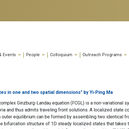
& Events
People
Colloquium
Outreach Programs
tes in one and two spatial dimensions" by Yi-Ping Ma
complex Ginzburg-Landau equation (FCGL) is a non-variational sys
ia and thus admits traveling front solutions. A localized state co
outer equilibrium can be formed by assembling two identical fronts
he bifurcation structure of 1D steady localized states that takes