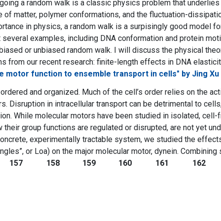
rgoing a random walk is a classic physics problem that underlies 
 of matter, polymer conformations, and the fluctuation-dissipatio
rtance in physics, a random walk is a surpisingly good model f
nt several examples, including DNA conformation and protein moti
biased or unbiased random walk. I will discuss the physical theo
 from our recent research: finite-length effects in DNA elasticity
le motor function to ensemble transport in cells" by Jing Xu
 ordered and organized. Much of the cell’s order relies on the act
. Disruption in intracellular transport can be detrimental to cel
on. While molecular motors have been studied in isolated, cell-
ow their group functions are regulated or disrupted, are not yet u
concrete, experimentally tractable system, we studied the effec
ngles”, or Loa) on the major molecular motor, dynein. Combining si
157
158
159
160
161
162