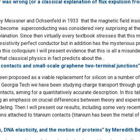
was wrong (or a classical explanation of flux expulsion f
y Meissner and Ochsenfeld in 1933 that the magnetic field insid
become superconducting was considered very surprising at the 
lanation. Since then virtually every textbook stresses that this 
resistivity perfect conductor but in addition has the mysterious pr
n this colloquium I will present evidence that this is all a misund
t classical physics in fact predicts about the...
 contacts and small-scale graphene two-terminal junctions"
en proposed as a viable replacement for silicon on a number of e
At Georgia Tech we have been studying charge transport through 
tacts, aiming for a quantitatively accurate description. In this ta
 an emphasis on crucial differences between theory and experim
deling. Then I will present our results, including some very rec
ons attached to titanium contacts (titanium has been the metal of
 DNA elasticity, and the motion of proteins" by Meredith B