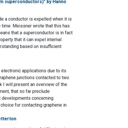
rom superconductors)" by Hanno
e a conductor is expelled when it is
time. Meissner wrote that this has
means that a superconductor is in fact
operty that it can expel internal
erstanding based on insufficient
lectronic applications due to its
graphene junctions contacted to two
lk I will present an overview of the
ent, that so far preclude
ent developments concerning
 choice for contacting graphene in
etterton