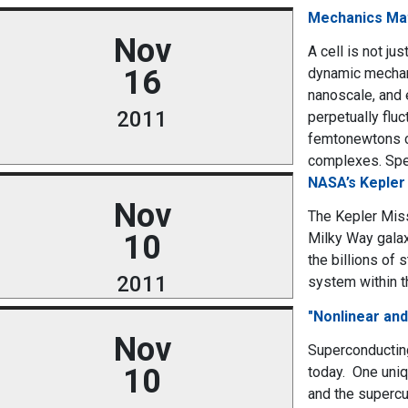
Mechanics Mat
Nov
A cell is not ju
16
dynamic mechani
nanoscale, and 
2011
perpetually fluc
femtonewtons ca
complexes. Speci
NASA’s Kepler 
Nov
The Kepler Miss
10
Milky Way galax
the billions of 
2011
system within t
"Nonlinear an
Nov
Superconductin
10
today. One uniq
and the supercur