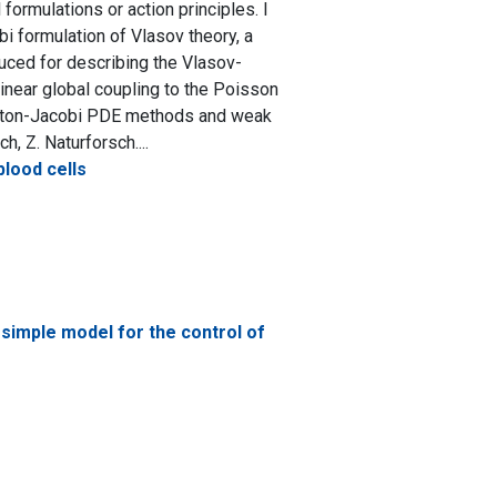
rmulations or action principles. I
bi formulation of Vlasov theory, a
duced for describing the Vlasov-
inear global coupling to the Poisson
milton-Jacobi PDE methods and weak
, Z. Naturforsch....
lood cells
simple model for the control of