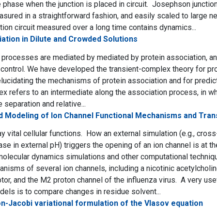
 phase when the junction is placed in circuit. Josephson junctio
sured in a straightforward fashion, and easily scaled to large ne
ion circuit measured over a long time contains dynamics...
ation in Dilute and Crowded Solutions
 processes are mediated by mediated by protein association, and 
ontrol. We have developed the transient-complex theory for pro
lucidating the mechanisms of protein association and for predict
ex refers to an intermediate along the association process, in w
 separation and relative...
nd Modeling of Ion Channel Functional Mechanisms and Tran
y vital cellular functions. How an external simulation (e.g., cro
ase in external pH) triggers the opening of an ion channel is at 
olecular dynamics simulations and other computational techniq
anisms of several ion channels, including a nicotinic acetylchol
tor, and the M2 proton channel of the influenza virus. A very use
els is to compare changes in residue solvent...
n-Jacobi variational formulation of the Vlasov equation