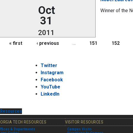
Oct
Winner of the N
31
2011
Pages
« first
‹ previous
…
151
152
Twitter
Instagram
Facebook
YouTube
LinkedIn
Resources
EORGIA TECH RESOURCES
VISITOR RESOURCES
ffices & Departments
Campus Visits
ews Center
Directions to Campus