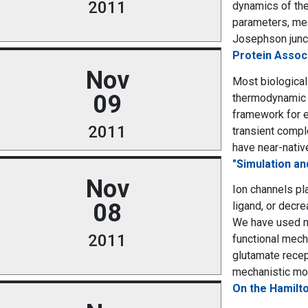
2011
dynamics of the
parameters, mea
Josephson junct
Protein Associ
Nov
Most biological
09
thermodynamic c
framework for e
2011
transient compl
have near-native
"Simulation a
Nov
Ion channels pla
08
ligand, or decre
We have used m
2011
functional mech
glutamate recep
mechanistic mod
On the Hamilto