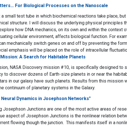
ters… For Biological Processes on the Nanoscale
st a small test tube in which biochemical reactions take place, bu
cal structure. I will discuss the underlying physical principles t
explore how DNA mechanics, on its own and within the context o
tuating cellular environment, affects biological function. For exa
n mechanically switch genes on and off by preventing the form
al emphasis will be placed on the role of intracellular fluctuatio
Mission: A Search for Habitable Planets
ion, NASA Discovery mission #10, is specifically designed to su
y to discover dozens of Earth-size planets in or near the habi
stars in our galaxy have such planets. Results from this mission w
he continuum of planetary systems in the Galaxy.
d Neural Dynamics in Josephson Networks"
g Josephson Junctions are one of the most active areas of res
ue aspect of Josephson Junctions is the nonlinear relation bet
rent flowing though the junction. This manifests itself in a nonl