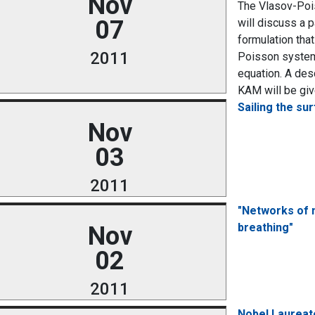
Nov
The Vlasov-Pois
07
will discuss a p
formulation tha
2011
Poisson system.
equation. A des
KAM will be give
Sailing the su
Nov
03
2011
"Networks of n
breathing"
Nov
02
2011
Nobel Laureate