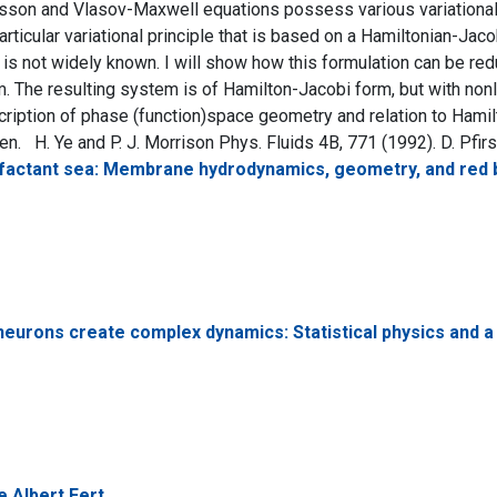
son and Vlasov-Maxwell equations possess various variational fo
articular variational principle that is based on a Hamiltonian-Jaco
t is not widely known. I will show how this formulation can be re
 The resulting system is of Hamilton-Jacobi form, but with nonl
cription of phase (function)space geometry and relation to Ha
n. H. Ye and P. J. Morrison Phys. Fluids 4B, 771 (1992). D. Pfirsch
rfactant sea: Membrane hydrodynamics, geometry, and red b
eurons create complex dynamics: Statistical physics and a 
 Albert Fert