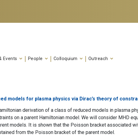
& Events
People
Colloquium
Outreach
ed models for plasma physics via Dirac’s theory of constr
miltonian derivation of a class of reduced models in plasma p
traints on a parent Hamiltonian model. We will consider MHD e
rent models. It is shown that the Poisson bracket associated w
btained from the Poisson bracket of the parent model.