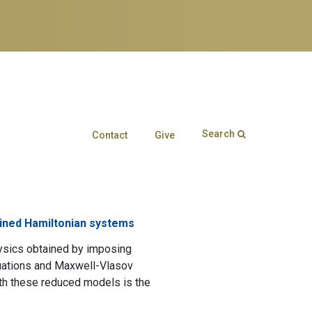
Search
Contact
Give
Search form
Enter your keywords
ained Hamiltonian systems
hysics obtained by imposing
quations and Maxwell-Vlasov
ith these reduced models is the