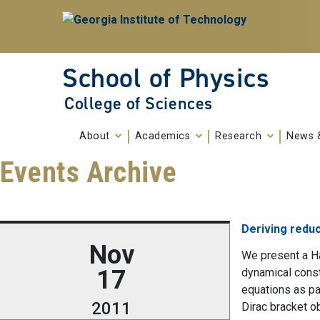
Skip To Keyboard Navigation
Skip to
content
School of Physics
College of Sciences
About
Academics
Research
News 
Events Archive
Deriving reduc
Nov
We present a Ha
17
dynamical cons
equations as pa
2011
Dirac bracket o