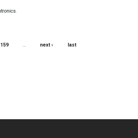
tronics.
159
…
next ›
last