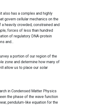
t it also has a complex and highly
hat govern cellular mechanics on the
f a heavily crowded, constrained and
mple, forces of less than hundred
ation of regulatory DNA-protein
ns and...
rvey a portion of our region of the
table zone and determine how many of
ill allow us to place our solar
earch in Condensed Matter Physics
ween the phase of the wave function
inear, pendulum-like equation for the