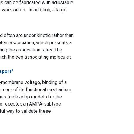
ns can be fabricated with adjustable
twork sizes. In addition, a large
often are under kinetic rather than
tein association, which presents a
ing the association rates. The
hich the two associating molecules
sport"
ss-membrane voltage, binding of a
the core of its functional mechanism.
ues to develop models for the
ine receptor, an AMPA-subtype
ful way to validate these