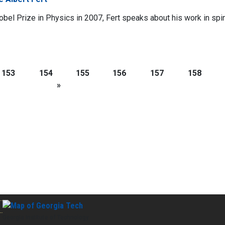
obel Prize in Physics in 2007, Fert speaks about his work in spin
153
154
155
156
157
158
»
Georgia Institute of Technology