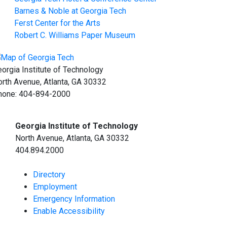
Barnes & Noble at Georgia Tech
Ferst Center for the Arts
Robert C. Williams Paper Museum
orgia Institute of Technology
rth Avenue, Atlanta, GA 30332
hone:
404-894-2000
Georgia Institute of Technology
North Avenue, Atlanta, GA 30332
404.894.2000
Directory
Employment
Emergency Information
Enable Accessibility