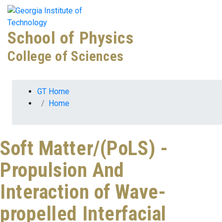
Skip To Keyboard Navigation
Skip to
Tog
content
School of Physics
College of Sciences
You are here:
GT Home
Home
Soft Matter/(PoLS) -
Propulsion And
Interaction of Wave-
propelled Interfacial