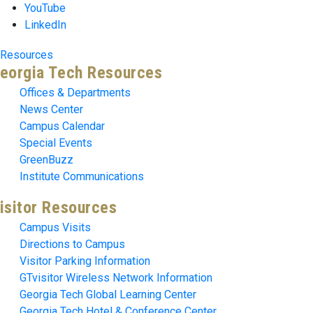
YouTube
LinkedIn
Resources
eorgia Tech Resources
Offices & Departments
News Center
Campus Calendar
Special Events
GreenBuzz
Institute Communications
isitor Resources
Campus Visits
Directions to Campus
Visitor Parking Information
GTvisitor Wireless Network Information
Georgia Tech Global Learning Center
Georgia Tech Hotel & Conference Center