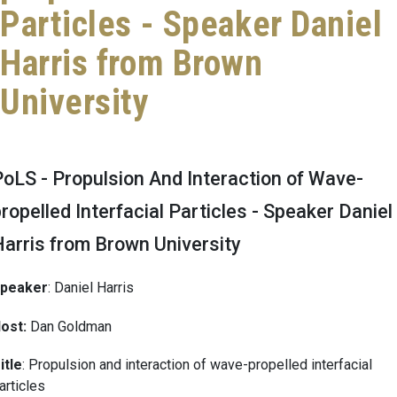
Particles - Speaker Daniel
Harris from Brown
University
oLS - Propulsion And Interaction of Wave-
ropelled Interfacial Particles - Speaker Daniel
Harris from Brown University
peaker
: Daniel Harris
ost:
Dan Goldman
itle
: Propulsion and interaction of wave-propelled interfacial
articles