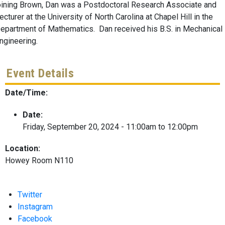
oining Brown, Dan was a Postdoctoral Research Associate and
ecturer at the University of North Carolina at Chapel Hill in the
epartment of Mathematics. Dan received his B.S. in Mechanical
ngineering.
Event Details
Date/Time:
Date:
Friday, September 20, 2024 -
11:00am
to
12:00pm
Location:
Howey Room N110
Twitter
Instagram
Facebook