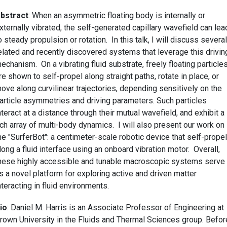
bstract
: When an asymmetric floating body is internally or
xternally vibrated, the self-generated capillary wavefield can lea
o steady propulsion or rotation. In this talk, I will discuss several
elated and recently discovered systems that leverage this drivin
echanism. On a vibrating fluid substrate, freely floating particle
re shown to self-propel along straight paths, rotate in place, or
ove along curvilinear trajectories, depending sensitively on the
article asymmetries and driving parameters. Such particles
nteract at a distance through their mutual wavefield, and exhibit a
ich array of multi-body dynamics. I will also present our work on
he "SurferBot": a centimeter-scale robotic device that self-prope
long a fluid interface using an onboard vibration motor. Overall,
hese highly accessible and tunable macroscopic systems serve
s a novel platform for exploring active and driven matter
nteracting in fluid environments.
io
: Daniel M. Harris is an Associate Professor of Engineering at
rown University in the Fluids and Thermal Sciences group. Befor