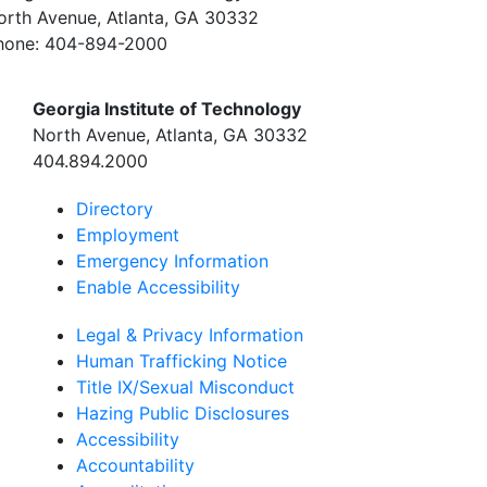
orth Avenue, Atlanta, GA 30332
hone:
404-894-2000
Georgia Institute of Technology
North Avenue, Atlanta, GA 30332
404.894.2000
Directory
Employment
Emergency Information
Enable Accessibility
Legal & Privacy Information
Human Trafficking Notice
Title IX/Sexual Misconduct
Hazing Public Disclosures
Accessibility
Accountability