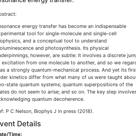
bstract:
esonance energy transfer has become an indispensable
xperimental tool for single-molecule and single-cell
iophysics, and a conceptual tool to understand
ioluminescence and photosynthesis. Its physical
derpinnings, however, are subtle: It involves a discrete ju
f excitation from one molecule to another, and so we regar
t as a strongly quantum-mechanical process. And yet its firs
rder kinetics differ from what many of us were taught abou
wo-state quantum systems; quantum superpositions of the
tates do not seem to arise; and so on. The key step involve
cknowledging quantum decoherence.
ef: P C Nelson, Biophys J in press (2018).
vent Details
ate/Time: