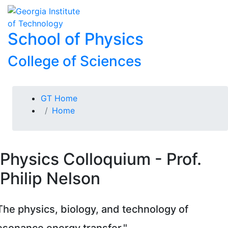
Skip To Keyboard Navigation
Skip to
To
content
School of Physics
College of Sciences
You are here:
GT Home
Home
Physics Colloquium - Prof.
Philip Nelson
The physics, biology, and technology of
esonance energy transfer."