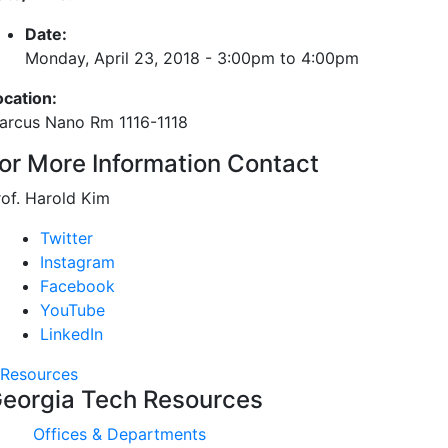
Date:
Monday, April 23, 2018 -
3:00pm
to
4:00pm
ocation:
arcus Nano Rm 1116-1118
or More Information Contact
rof. Harold Kim
Twitter
Instagram
Facebook
YouTube
LinkedIn
Resources
eorgia Tech Resources
Offices & Departments