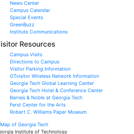
News Center
Campus Calendar
Special Events
GreenBuzz
Institute Communications
isitor Resources
Campus Visits
Directions to Campus
Visitor Parking Information
GTvisitor Wireless Network Information
Georgia Tech Global Learning Center
Georgia Tech Hotel & Conference Center
Barnes & Noble at Georgia Tech
Ferst Center for the Arts
Robert C. Williams Paper Museum
eorgia Institute of Technology