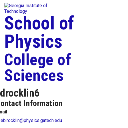
Skip To Keyboard Navigation
Togg
Skip to
content
School of
Physics
College of
Sciences
drocklin6
ontact Information
mail
zeb.rocklin@physics.gatech.edu