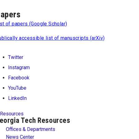
apers
st of papers (Google Scholar)
blically accessible list of manuscripts (arXiv)
Twitter
Instagram
Facebook
YouTube
LinkedIn
Resources
eorgia Tech Resources
Offices & Departments
News Center