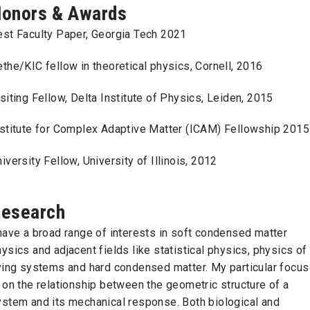
onors & Awards
est Faculty Paper, Georgia Tech 2021
the/KIC fellow in theoretical physics, Cornell, 2016
siting Fellow, Delta Institute of Physics, Leiden, 2015
nstitute for Complex Adaptive Matter (ICAM) Fellowship 2015
iversity Fellow, University of Illinois, 2012
esearch
have a broad range of interests in soft condensed matter
ysics and adjacent fields like statistical physics, physics of
iving systems and hard condensed matter. My particular focus
 on the relationship between the geometric structure of a
ystem and its mechanical response. Both biological and