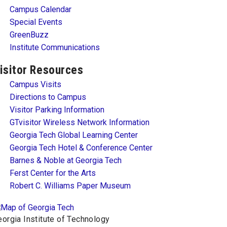
Campus Calendar
Special Events
GreenBuzz
Institute Communications
isitor Resources
Campus Visits
Directions to Campus
Visitor Parking Information
GTvisitor Wireless Network Information
Georgia Tech Global Learning Center
Georgia Tech Hotel & Conference Center
Barnes & Noble at Georgia Tech
Ferst Center for the Arts
Robert C. Williams Paper Museum
orgia Institute of Technology