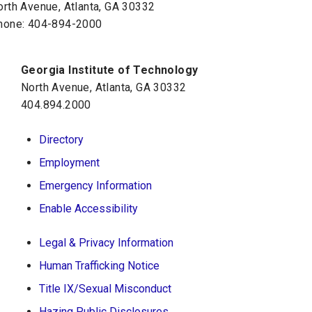
orth Avenue, Atlanta, GA 30332
hone:
404-894-2000
Georgia Institute of Technology
North Avenue, Atlanta, GA 30332
404.894.2000
Directory
Employment
Emergency Information
Enable Accessibility
Legal & Privacy Information
Human Trafficking Notice
Title IX/Sexual Misconduct
Hazing Public Disclosures