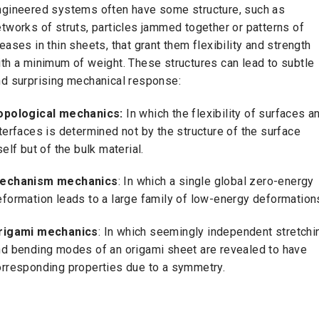
ngineered systems often have some structure, such as
tworks of struts, particles jammed together or patterns of
eases in thin sheets, that grant them flexibility and strength
th a minimum of weight. These structures can lead to subtle
nd surprising mechanical response:
opological mechanics:
In which the flexibility of surfaces a
terfaces is determined not by the structure of the surface
self but of the bulk material.
echanism mechanics
: In which a single global zero-energy
formation leads to a large family of low-energy deformation
rigami mechanics
: In which seemingly independent stretchi
nd bending modes of an origami sheet are revealed to have
orresponding properties due to a symmetry.