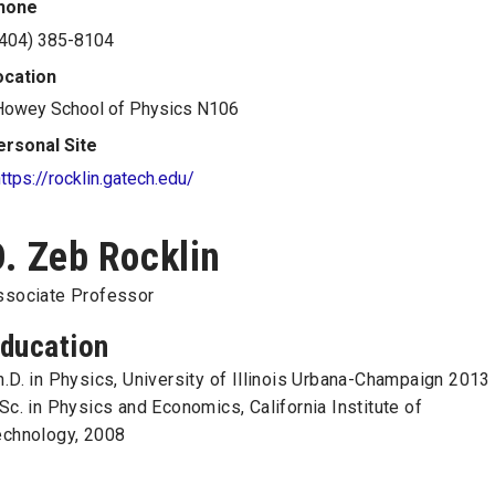
hone
(404) 385-8104
ocation
Howey School of Physics N106
ersonal Site
ttps://rocklin.gatech.edu/
D. Zeb Rocklin
ssociate Professor
ducation
.D. in Physics, University of Illinois Urbana-Champaign 2013
Sc. in Physics and Economics, California Institute of
echnology, 2008