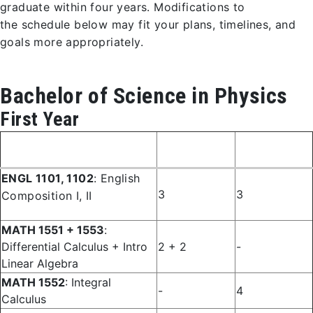
graduate within four years. Modifications to
the schedule below may fit your plans, timelines, and
goals more appropriately.
Bachelor of Science in Physics
First Year
Fall
Spring
Course
Semester
Semester
ENGL 1101, 1102
: English
3
3
Composition I, II
MATH 1551 + 1553
:
Differential Calculus + Intro
2 + 2
-
Linear Algebra
MATH 1552
: Integral
-
4
Calculus