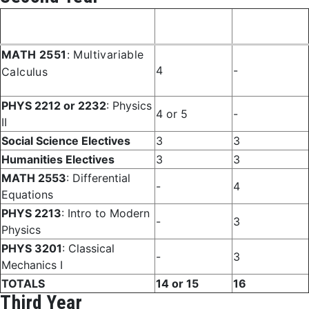
Fall
Spring
Course
Semester
Semester
MATH 2551
: Multivariable
4
-
Calculus
PHYS 2212 or 2232
: Physics
4 or 5
-
II
Social Science Electives
3
3
Humanities Electives
3
3
MATH 2553
: Differential
-
4
Equations
PHYS 2213
: Intro to Modern
-
3
Physics
PHYS 3201
: Classical
-
3
Mechanics I
TOTALS
14 or 15
16
Third Year