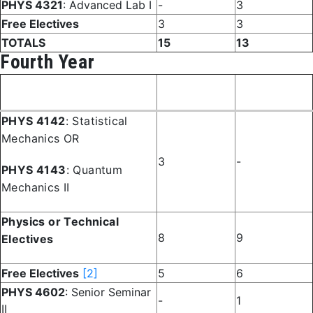
PHYS 4321
: Advanced Lab I
-
3
Free Electives
3
3
TOTALS
15
13
Fourth Year
Fall
Spring
Course
Semester
Semester
PHYS 4142
: Statistical
Mechanics OR
3
-
PHYS 4143
: Quantum
Mechanics II
Physics or Technical
8
9
Electives
Free Electives
[2]
5
6
PHYS 4602
: Senior Seminar
-
1
II