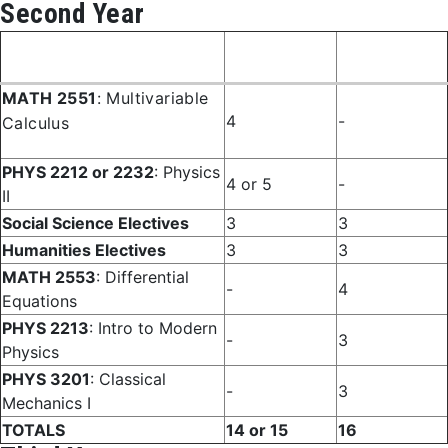
Second Year
Fall
Spring
Course
Semester
Semester
MATH 2551
: Multivariable
4
-
Calculus
PHYS 2212 or 2232
: Physics
4 or 5
-
II
Social Science Electives
3
3
Humanities Electives
3
3
MATH 2553
: Differential
-
4
Equations
PHYS 2213
: Intro to Modern
-
3
Physics
PHYS 3201
: Classical
-
3
Mechanics I
TOTALS
14 or 15
16