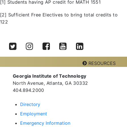
[1] Students having AP credit for MATH 1551
[2] Sufficient Free Electives to bring total credits to
122
Twitter
Instagram
Facebook
YouTube
LinkedIn
RESOURCES
Georgia Institute of Technology
Georgia Tech Resources
North Avenue, Atlanta, GA 30332
Visitor Resources
404.894.2000
Directory
Employment
Georgia Institute of Technology
North Avenue, Atlanta, GA 30332
Emergency Information
Phone:
404-894-2000