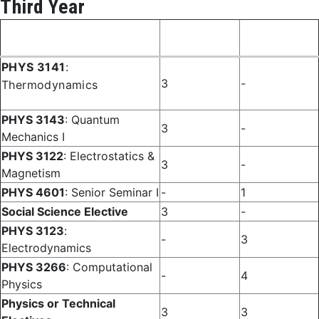
Third Year
Fall
Spring
Course
Semester
Semester
PHYS 3141
:
3
-
Thermodynamics
PHYS 3143
: Quantum
3
-
Mechanics I
PHYS 3122
: Electrostatics &
3
-
Magnetism
PHYS 4601
: Senior Seminar I
-
1
Social Science Elective
3
-
PHYS 3123
:
-
3
Electrodynamics
PHYS 3266
: Computational
-
4
Physics
Physics or Technical
3
3