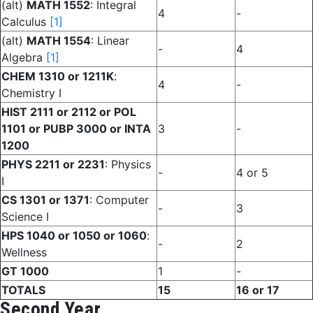
(alt)
MATH 1552
: Integral
4
-
Calculus
[1]
(alt)
MATH 1554
: Linear
-
4
Algebra
[1]
CHEM 1310 or 1211K
:
4
-
Chemistry I
HIST 2111 or 2112 or POL
1101 or PUBP 3000 or INTA
3
-
1200
PHYS 2211 or 2231
: Physics
-
4 or 5
I
CS 1301 or 1371
: Computer
-
3
Science I
HPS 1040 or 1050 or 1060
:
-
2
Wellness
GT 1000
1
-
TOTALS
15
16 or 17
Second Year