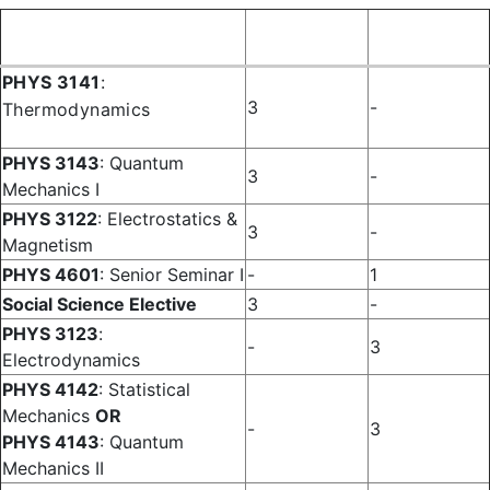
Fall
Spring
Course
Semester
Semester
PHYS 3141
:
3
-
Thermodynamics
PHYS 3143
: Quantum
3
-
Mechanics I
PHYS 3122
: Electrostatics &
3
-
Magnetism
PHYS 4601
: Senior Seminar I
-
1
Social Science Elective
3
-
PHYS 3123
:
-
3
Electrodynamics
PHYS 4142
: Statistical
Mechanics
OR
-
3
PHYS 4143
: Quantum
Mechanics II