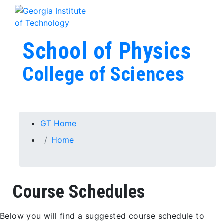
Skip To Keyboard Navigation
Skip to
Tog
content
School of Physics
College of Sciences
You are here:
GT Home
Home
Course Schedules
Below you will find a suggested course schedule to