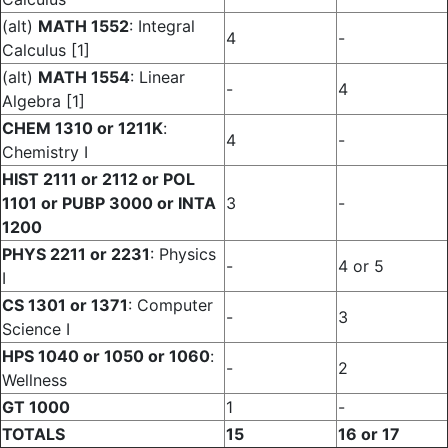
(alt)
MATH 1552
: Integral
4
-
Calculus [1]
(alt)
MATH 1554
: Linear
-
4
Algebra [1]
CHEM 1310 or 1211K
:
4
-
Chemistry I
HIST 2111 or 2112 or POL
1101 or PUBP 3000 or INTA
3
-
1200
PHYS 2211 or 2231
: Physics
-
4 or 5
I
CS 1301 or 1371
: Computer
-
3
Science I
HPS 1040 or 1050 or 1060
:
-
2
Wellness
GT 1000
1
-
TOTALS
15
16 or 17