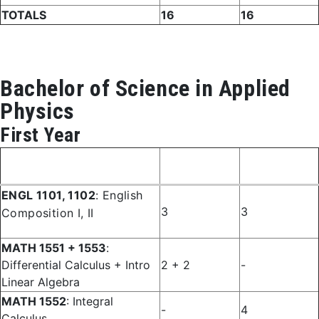
TOTALS
16
16
Bachelor of Science in Applied
Physics
First Year
Fall
Spring
Course
Semester
Semester
ENGL 1101, 1102
: English
3
3
Composition I, II
MATH 1551 + 1553
:
Differential Calculus + Intro
2 + 2
-
Linear Algebra
MATH 1552
: Integral
-
4
Calculus