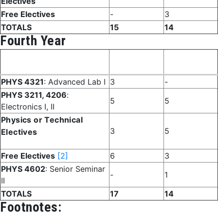
Electives
Free Electives
-
3
TOTALS
15
14
Fourth Year
Fall
Spring
Course
Semester
Semester
PHYS 4321
: Advanced Lab I
3
-
PHYS 3211, 4206
:
5
5
Electronics I, II
Physics or Technical
3
5
Electives
Free Electives
[2]
6
3
PHYS 4602
: Senior Seminar
-
1
II
TOTALS
17
14
Footnotes: