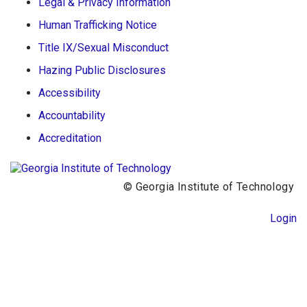
Legal & Privacy Information
Human Trafficking Notice
Title IX/Sexual Misconduct
Hazing Public Disclosures
Accessibility
Accountability
Accreditation
© Georgia Institute of Technology
Login