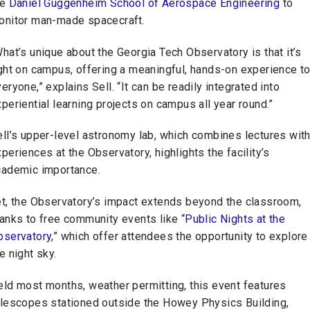
he
Daniel Guggenheim School of Aerospace Engineering
to
onitor man-made spacecraft.
hat’s unique about the Georgia Tech Observatory is that it’s
ght on campus, offering a meaningful, hands-on experience t
eryone,” explains Sell. “It can be readily integrated into
periential learning projects on campus all year round.”
ll’s upper-level astronomy lab, which combines lectures wit
periences at the Observatory, highlights the facility’s
cademic importance.
et, the Observatory’s impact extends beyond the classroom,
anks to free community events like “
Public Nights at the
bservatory
,” which offer attendees the opportunity to explore
e night sky.
eld most months, weather permitting, this event features
elescopes stationed outside the Howey Physics Building,