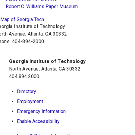
Robert C. Williams Paper Museum
orgia Institute of Technology
orth Avenue, Atlanta, GA 30332
hone:
404-894-2000
Georgia Institute of Technology
North Avenue, Atlanta, GA 30332
404.894.2000
Directory
Employment
Emergency Information
Enable Accessibility