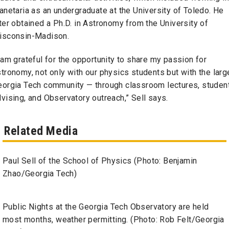
anetaria as an undergraduate at the University of Toledo. He
ter obtained a Ph.D. in Astronomy from the University of
isconsin-Madison.
 am grateful for the opportunity to share my passion for
tronomy, not only with our physics students but with the larg
eorgia Tech community — through classroom lectures, studen
vising, and Observatory outreach,” Sell says.
Related Media
Paul Sell of the School of Physics (Photo: Benjamin
Zhao/Georgia Tech)
Public Nights at the Georgia Tech Observatory are held
most months, weather permitting. (Photo: Rob Felt/Georgia