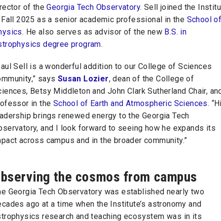
rector of the
Georgia Tech Observatory
. Sell joined the Instit
 Fall 2025 as a senior academic professional in the
School o
hysics
. He also serves as advisor of the new
B.S. in
strophysics degree program
.
aul Sell is a wonderful addition to our College of Sciences
ommunity,” says
Susan Lozier
, dean of the College of
ciences, Betsy Middleton and John Clark Sutherland Chair, an
rofessor in the
School of Earth and Atmospheric Sciences
. “H
eadership brings renewed energy to the Georgia Tech
bservatory, and I look forward to seeing how he expands its
mpact across campus and in the broader community.”
bserving the cosmos from campus
he Georgia Tech Observatory was established nearly two
ecades ago at a time when the Institute’s astronomy and
strophysics research and teaching ecosystem was in its