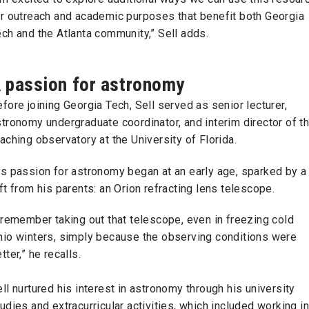
or outreach and academic purposes that benefit both Georgia
ch and the Atlanta community,” Sell adds.
 passion for astronomy
fore joining Georgia Tech, Sell served as senior lecturer,
tronomy undergraduate coordinator, and interim director of t
aching observatory at the University of Florida.
is passion for astronomy began at an early age, sparked by a
ft from his parents: an Orion refracting lens telescope.
 remember taking out that telescope, even in freezing cold
hio winters, simply because the observing conditions were
tter,” he recalls.
ll nurtured his interest in astronomy through his university
udies and extracurricular activities, which included working in