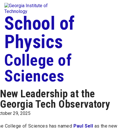
Skip To Keyboard Navigation
Togg
Skip to
content
School of
Physics
College of
Sciences
New Leadership at the
Georgia Tech Observatory
ctober 29, 2025
he College of Sciences has named
Paul Sell
as the new