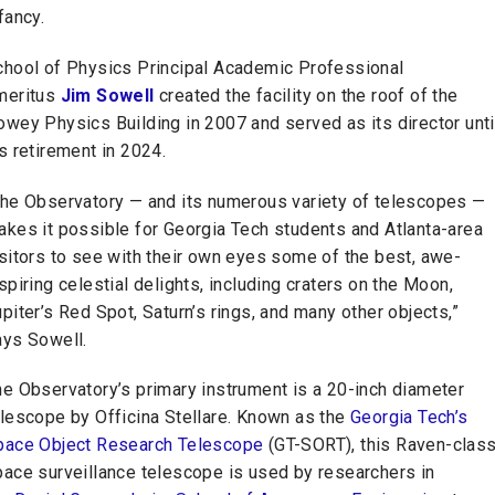
fancy.
chool of Physics Principal Academic Professional
meritus
Jim Sowell
created the facility on the roof of the
wey Physics Building in 2007 and served as its director unti
s retirement in 2024.
The Observatory — and its numerous variety of telescopes —
akes it possible for Georgia Tech students and Atlanta-area
sitors to see with their own eyes some of the best, awe-
spiring celestial delights, including craters on the Moon,
piter’s Red Spot, Saturn’s rings, and many other objects,”
ays Sowell.
he Observatory’s primary instrument is a 20-inch diameter
elescope by Officina Stellare. Known as the
Georgia Tech’s
pace Object Research Telescope
(GT-SORT), this Raven-clas
pace surveillance telescope is used by researchers in