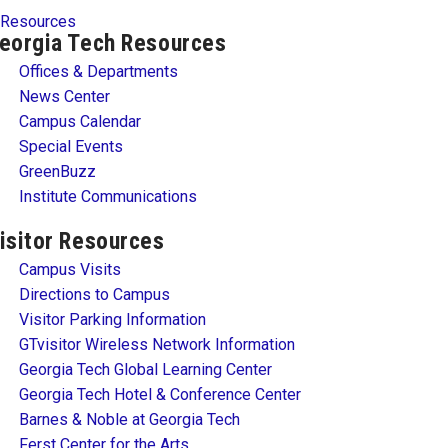
Resources
eorgia Tech Resources
Offices & Departments
News Center
Campus Calendar
Special Events
GreenBuzz
Institute Communications
isitor Resources
Campus Visits
Directions to Campus
Visitor Parking Information
GTvisitor Wireless Network Information
Georgia Tech Global Learning Center
Georgia Tech Hotel & Conference Center
Barnes & Noble at Georgia Tech
Ferst Center for the Arts