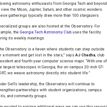
llowing astronomy enthusiasts from Georgia Tech and beyond
 view the Moon, Jupiter, Saturn, and other cosmic wonders.
hese gatherings typically draw more than 100 stargazers.
ecialized groups are also hosted at the Observatory. For
xample, the
Georgia Tech Astronomy Club
uses the facility
uring its weekly meetings.
The Observatory is a haven where students can step outside
r a moment and get lost in the stars,” says
AJ Chadha
, club
esident and fourth-year computer science major. “With one o
he largest telescopes in Georgia, the on-campus 20-inch GT-
RT, we weave astronomy directly into student life.”
der Sell’s leadership, the Observatory will continue to
trengthen partnerships with student organizations, campus
nits, and community groups.
'm excited to explore additional ways we can use this resour