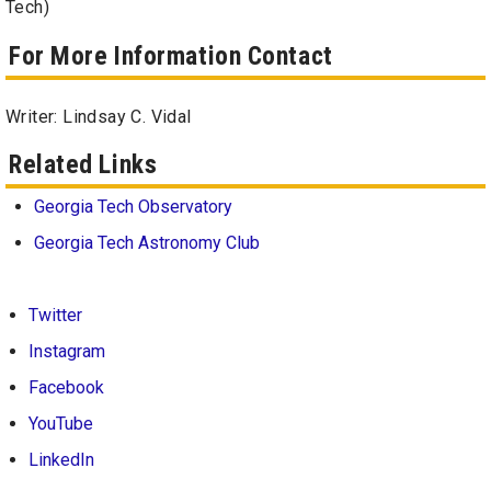
Tech)
For More Information Contact
Writer: Lindsay C. Vidal
Related Links
Georgia Tech Observatory
Georgia Tech Astronomy Club
Twitter
Instagram
Facebook
YouTube
LinkedIn