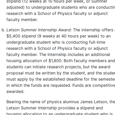
stipend (12 weeks at 10 hours per week, or Summer
adjusted) to undergraduate students who are conducti
research with a
School of Physics
faculty
or adjunct
faculty
member.
Letson Summer Internship Award:
The internship offers 
$
5,400
stipend (9 weeks at 40 hours per week) to
an
undergraduate student who
is
conducting
full-time
research with a
School of Physics
faculty
or adjunct
faculty
member.
The Internship includes an additional
housing allocation of $1,800
. Both faculty members and
students can initiate research projects, but the award
proposal must be written by the student, and the stude
must apply by the established deadline for the semeste
in which the funds are requested. Funds are competitive
awarded.
Bearing the name of physics alumnus James Letson, th
Letson Summer Internship provides a stipend and
housing allocation to an undergraduate student who is