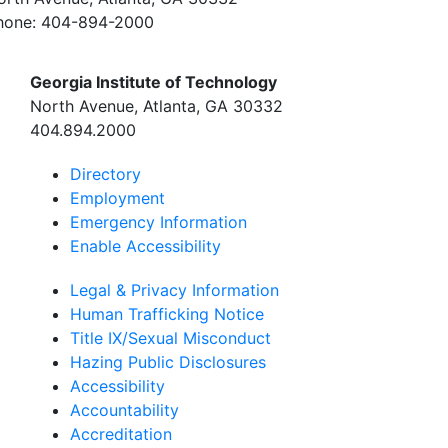
hone:
404-894-2000
Georgia Institute of Technology
North Avenue, Atlanta, GA 30332
404.894.2000
Directory
Employment
Emergency Information
Enable Accessibility
Legal & Privacy Information
Human Trafficking Notice
Title IX/Sexual Misconduct
Hazing Public Disclosures
Accessibility
Accountability
Accreditation