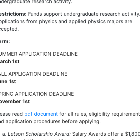
ndergraduate research activity.
estrictions:
Funds support undergraduate research activity
pplications from physics and applied physics majors are
ccepted.
erm:
UMMER APPLICATION DEADLINE
arch 1st
ALL APPLICATION DEADLINE
une 1st
PRING APPLICATION DEADLINE
ovember 1st
lease read
pdf document
for
all rules, eligibility requirement
nd application procedures before applying.
Letson Scholarship Award:
Salary Awards offer a $
1,80