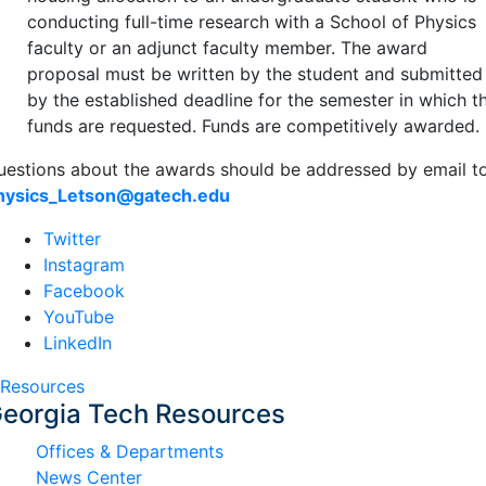
conducting full-time research with a School of Physics
faculty or an adjunct faculty member. The award
proposal must be written by the student and submitted
by the established deadline for the semester in which t
funds are requested. Funds are competitively awarded.
uestions about the awards should be addressed by email t
hysics_Letson@gatech.edu
Twitter
Instagram
Facebook
YouTube
LinkedIn
Resources
eorgia Tech Resources
Offices & Departments
News Center