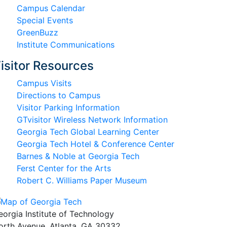
Campus Calendar
Special Events
GreenBuzz
Institute Communications
isitor Resources
Campus Visits
Directions to Campus
Visitor Parking Information
GTvisitor Wireless Network Information
Georgia Tech Global Learning Center
Georgia Tech Hotel & Conference Center
Barnes & Noble at Georgia Tech
Ferst Center for the Arts
Robert C. Williams Paper Museum
eorgia Institute of Technology
orth Avenue, Atlanta, GA 30332