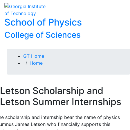
Skip To Keyboard Navigation
Skip to
To
content
School of Physics
College of Sciences
You are here:
GT Home
Home
Letson Scholarship and
Letson Summer Internships
he scholarship and internship bear the name of physics
lumnus James Letson who financially supports this