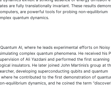
ates are fully translationally invariant. These results demon
computers, are powerful tools for probing non-equilibrium
omplex quantum dynamics.
 Quantum AI, where he leads experimental efforts on Noisy
 simulating complex quantum phenomena. He received his P
upervision of Ali Yazdani and performed the first scanning
cal insulators. He later joined John Martinis’s group at t
researcher, developing superconducting qubits and quantum
where he contributed to the first demonstration of quant
on-equilibrium dynamics, and he coined the term “discover