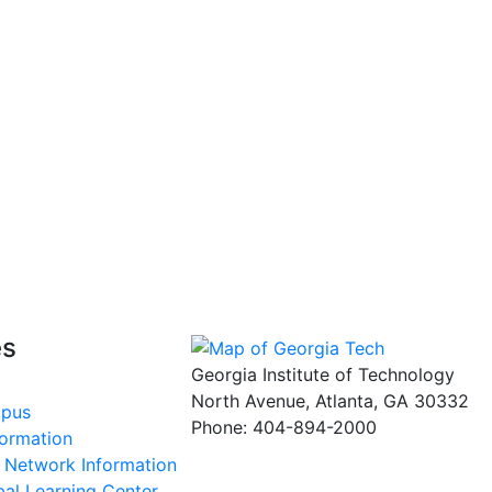
es
Georgia Institute of Technology
North Avenue, Atlanta, GA 30332
mpus
Phone:
404-894-2000
formation
s Network Information
al Learning Center