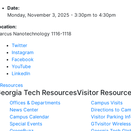
Date:
Monday, November 3, 2025 -
3:30pm
to
4:30pm
ocation:
arcus Nanotechnology 1116-1118
Twitter
Instagram
Facebook
YouTube
LinkedIn
Resources
eorgia Tech Resources
Visitor Resourc
Offices & Departments
Campus Visits
News Center
Directions to Ca
Campus Calendar
Visitor Parking In
Special Events
GTvisitor Wireles
GreenBuzz
Georgia Tech Glob