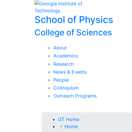
Skip To Keyboard Navigation
Skip to
content
School of Physics
College of Sciences
About
Academics
Research
News & Events
People
Colloquium
Outreach Programs
You are here:
GT Home
Home