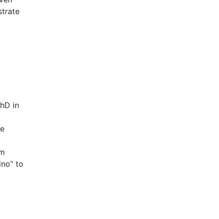
strate
hD in
he
um
ino” to