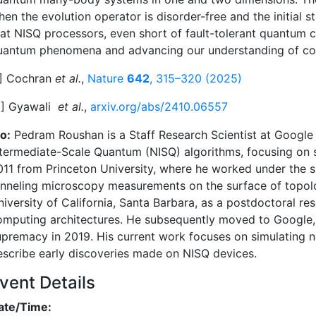
en the evolution operator is disorder-free and the initial st
hat NISQ processors, even short of fault-tolerant quantum 
uantum phenomena and advancing our understanding of c
1] Cochran
et al.
,
Nature
642
, 315–320 (2025)
2] Gyawali
et al.
,
arxiv.org/abs/2410.06557
o:
Pedram Roushan is a Staff Research Scientist at Google
ntermediate-Scale Quantum (NISQ) algorithms, focusing on
011 from Princeton University, where he worked under the s
unneling microscopy measurements on the surface of topologi
niversity of California, Santa Barbara, as a postdoctoral 
omputing architectures. He subsequently moved to Google, 
upremacy in 2019. His current work focuses on simulating n
escribe early discoveries made on NISQ devices.
vent Details
ate/Time: