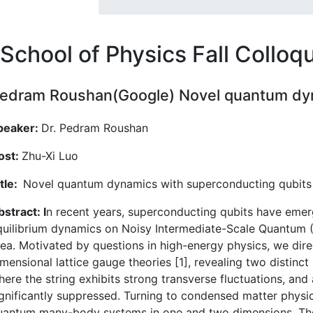
School of Physics Fall Collo
edram Roushan(Google) Novel quantum dyn
peaker:
Dr. Pedram Roushan
ost:
Zhu-Xi Luo
itle:
Novel quantum dynamics with superconducting qubits
stract: I
n recent years, superconducting qubits have emer
quilibrium dynamics on Noisy Intermediate-Scale Quantum (N
rea. Motivated by questions in high-energy physics, we dire
imensional lattice gauge theories [1], revealing two distin
here the string exhibits strong transverse fluctuations, an
ignificantly suppressed. Turning to condensed matter physic
uantum many-body systems in one and two dimensions. The 