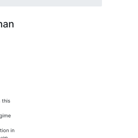
han
 this
egime
tion in
even