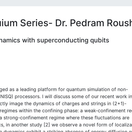
quium Series- Dr. Pedram Rous
amics with superconducting qubits
ged as a leading platform for quantum simulation of non-
ISQ) processors. I will discuss some of our recent work in
ctly image the dynamics of charges and strings in (2+1)-
ct regimes within the confining phase: a weak-confinement r
d a strong-confinement regime where these fluctuations are
s, in another study [2] we observe a novel form of localiza
dynamics exhibit a striking absence of energy diffusion 