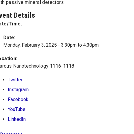
th passive mineral detectors.
vent Details
ate/Time:
Date:
Monday, February 3, 2025 -
3:30pm
to
4:30pm
ocation:
arcus Nanotechnology 1116-1118
Twitter
Instagram
Facebook
YouTube
LinkedIn