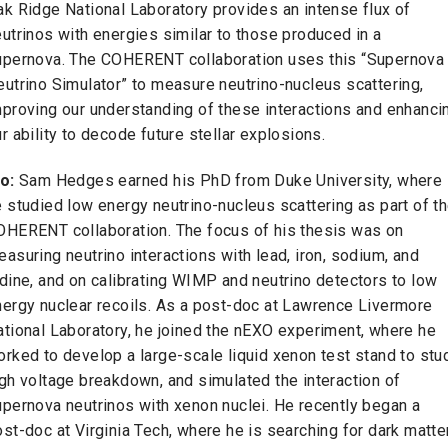
k Ridge National Laboratory provides an intense flux of
utrinos with energies similar to those produced in a
upernova. The COHERENT collaboration uses this “Supernova
utrino Simulator” to measure neutrino-nucleus scattering,
mproving our understanding of these interactions and enhanci
r ability to decode future stellar explosions.
io:
Sam Hedges earned his PhD from Duke University, where
 studied low energy neutrino-nucleus scattering as part of t
OHERENT collaboration. The focus of his thesis was on
asuring neutrino interactions with lead, iron, sodium, and
dine, and on calibrating WIMP and neutrino detectors to low
nergy nuclear recoils. As a post-doc at Lawrence Livermore
ational Laboratory, he joined the nEXO experiment, where he
rked to develop a large-scale liquid xenon test stand to stu
gh voltage breakdown, and simulated the interaction of
upernova neutrinos with xenon nuclei. He recently began a
st-doc at Virginia Tech, where he is searching for dark matte