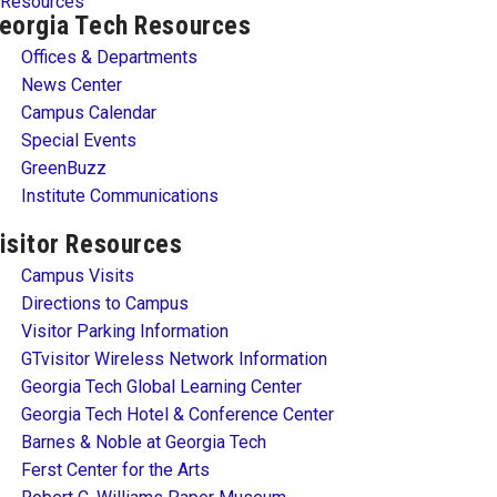
Resources
eorgia Tech Resources
Offices & Departments
News Center
Campus Calendar
Special Events
GreenBuzz
Institute Communications
isitor Resources
Campus Visits
Directions to Campus
Visitor Parking Information
GTvisitor Wireless Network Information
Georgia Tech Global Learning Center
Georgia Tech Hotel & Conference Center
Barnes & Noble at Georgia Tech
Ferst Center for the Arts