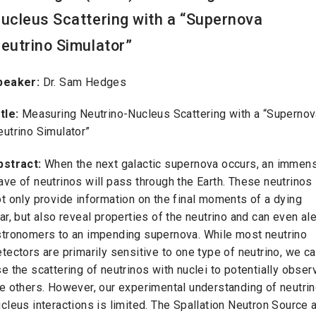
ucleus Scattering with a “Supernova
eutrino Simulator”
peaker:
Dr. Sam Hedges
itle:
Measuring Neutrino-Nucleus Scattering with a “Superno
eutrino Simulator”
bstract:
When the next galactic supernova occurs, an immen
ve of neutrinos will pass through the Earth. These neutrinos
t only provide information on the final moments of a dying
ar, but also reveal properties of the neutrino and can even ale
stronomers to an impending supernova. While most neutrino
tectors are primarily sensitive to one type of neutrino, we c
e the scattering of neutrinos with nuclei to potentially obser
e others. However, our experimental understanding of neutrin
cleus interactions is limited. The Spallation Neutron Source a