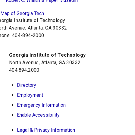
Robert C. Williams Paper Museum
orgia Institute of Technology
orth Avenue, Atlanta, GA 30332
hone:
404-894-2000
Georgia Institute of Technology
North Avenue, Atlanta, GA 30332
404.894.2000
Directory
Employment
Emergency Information
Enable Accessibility
Legal & Privacy Information