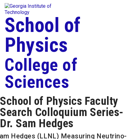
Skip To Keyboard Navigation
Togg
Skip to
content
School of
Physics
College of
Sciences
School of Physics Faculty
Search Colloquium Series-
Dr. Sam Hedges
am Hedges (LLNL) Measuring Neutrino-