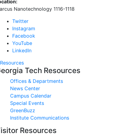
ocation:
arcus Nanotechnology 1116-1118
Twitter
Instagram
Facebook
YouTube
LinkedIn
Resources
eorgia Tech Resources
Offices & Departments
News Center
Campus Calendar
Special Events
GreenBuzz
Institute Communications
isitor Resources