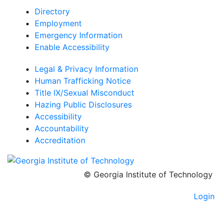
Directory
Employment
Emergency Information
Enable Accessibility
Legal & Privacy Information
Human Trafficking Notice
Title IX/Sexual Misconduct
Hazing Public Disclosures
Accessibility
Accountability
Accreditation
© Georgia Institute of Technology
Login