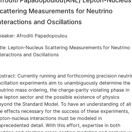
cattering Measurements for Neutrino
nteractions and Oscillations
peaker: Afroditi Papadopoulou
itle: Lepton-Nucleus Scattering Measurements for Neutrino
teractions and Oscillations
bstract: Currently running and forthcoming precision neutri
scillation experiments aim to unambiguously determine the
eutrino mass ordering, the charge-parity violating phase in
he lepton sector and the possible existence of physics
eyond the Standard Model. To have an understanding of all
he effects necessary for the success of these experiments,
epton-nucleus interactions must be modeled in
precedented detail. With this effort, expertise in both