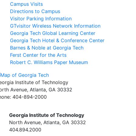
Campus Visits
Directions to Campus
Visitor Parking Information
GTvisitor Wireless Network Information
Georgia Tech Global Learning Center
Georgia Tech Hotel & Conference Center
Barnes & Noble at Georgia Tech
Ferst Center for the Arts
Robert C. Williams Paper Museum
eorgia Institute of Technology
orth Avenue, Atlanta, GA 30332
hone:
404-894-2000
Georgia Institute of Technology
North Avenue, Atlanta, GA 30332
404.894.2000