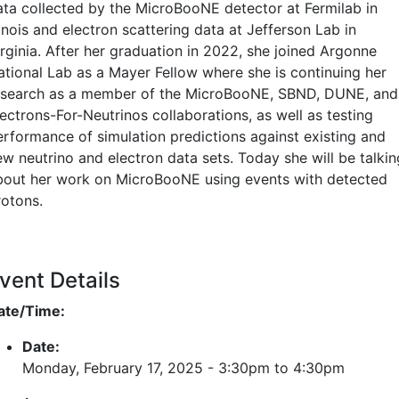
ata collected by the MicroBooNE detector at Fermilab in
linois and electron scattering data at Jefferson Lab in
irginia. After her graduation in 2022, she joined Argonne
ational Lab as a Mayer Fellow where she is continuing her
esearch as a member of the MicroBooNE, SBND, DUNE, and
ectrons-For-Neutrinos collaborations, as well as testing
erformance of simulation predictions against existing and
ew neutrino and electron data sets. Today she will be talkin
bout her work on MicroBooNE using events with detected
rotons.
vent Details
ate/Time:
Date:
Monday, February 17, 2025 -
3:30pm
to
4:30pm