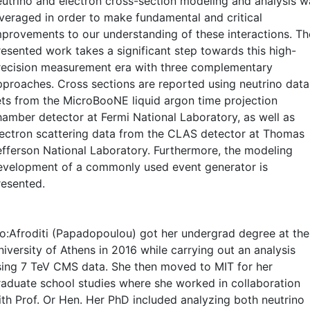
eutrino and electron cross-section modeling and analysis w
everaged in order to make fundamental and critical
mprovements to our understanding of these interactions. Th
resented work takes a significant step towards this high-
recision measurement era with three complementary
pproaches. Cross sections are reported using neutrino data
ets from the MicroBooNE liquid argon time projection
hamber detector at Fermi National Laboratory, as well as
lectron scattering data from the CLAS detector at Thomas
efferson National Laboratory. Furthermore, the modeling
evelopment of a commonly used event generator is
resented.
io:Afroditi (Papadopoulou) got her undergrad degree at the
iversity of Athens in 2016 while carrying out an analysis
sing 7 TeV CMS data. She then moved to MIT for her
raduate school studies where she worked in collaboration
ith Prof. Or Hen. Her PhD included analyzing both neutrino