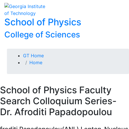
Skip To Keyboard Navigation
Skip to
To
content
School of Physics
College of Sciences
You are here:
GT Home
Home
School of Physics Faculty
Search Colloquium Series-
Dr. Afroditi Papadopoulou
froditi Papadopoulou(ANL) Lepton-Nucleus