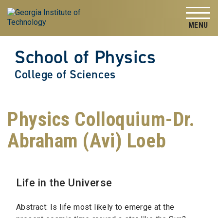
Skip to
Skip To Keyboard Navigation
content
Tog
School of Physics
College of Sciences
Physics Colloquium-Dr.
Abraham (Avi) Loeb
Life in the Universe
Abstract: Is life most likely to emerge at the