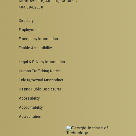
North Avenue, Atlanta, GA 30332
Offices & Departments
404.894.2000
News Center
Campus Calendar
Directory
Special Events
Employment
GreenBuzz
Institute Communications
Emergency Information
Enable Accessibility
VISITOR RESOURCES
Legal & Privacy Information
Campus Visits
Directions to Campus
Human Trafficking Notice
Visitor Parking Information
Title IX/Sexual Misconduct
GTvisitor Wireless Network Information
Hazing Public Disclosures
Georgia Tech Global Learning Center
Georgia Tech Hotel & Conference Center
Accessibility
Barnes & Noble at Georgia Tech
Accountability
Ferst Center for the Arts
Accreditation
Robert C. Williams Paper Museum