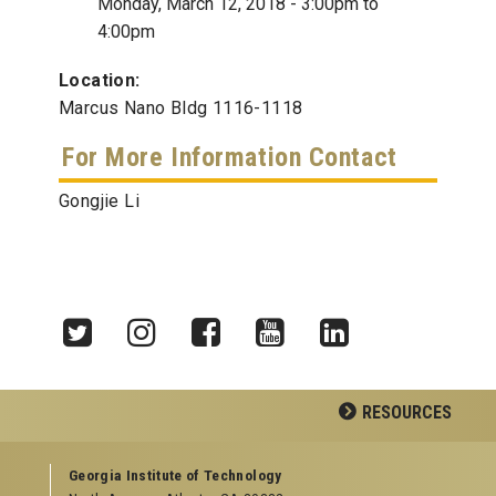
Monday, March 12, 2018 -
3:00pm
to
4:00pm
Location:
Marcus Nano Bldg 1116-1118
For More Information Contact
Gongjie Li
Twitter
Instagram
Facebook
YouTube
LinkedIn
RESOURCES
GEORGIA TECH RESOURCES
Georgia Institute of Technology