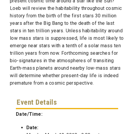
present cosmic time around a star like the Sun?
Loeb will review the habitability throughout cosmic
history from the birth of the first stars 30 million
years after the Big Bang to the death of the last
stars in ten trillion years. Unless habitability around
low mass stars is suppressed, life is most likely to
emerge near stars with a tenth of a solar mass ten
trillion years from now. Forthcoming searches for
bio-signatures in the atmospheres of transiting
Earth-mass planets around nearby low-mass stars
will determine whether present-day life is indeed
premature from a cosmic perspective.
Event Details
Date/Time:
Date: