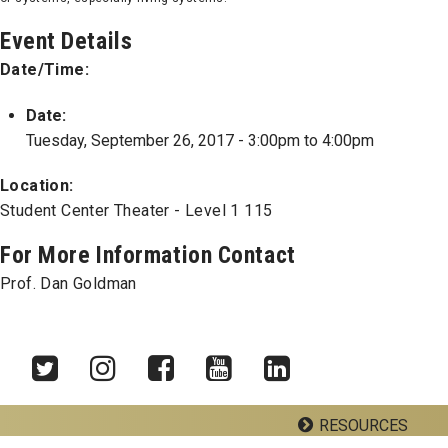
Event Details
Date/Time:
Date:
Tuesday, September 26, 2017 -
3:00pm
to
4:00pm
Location:
Student Center Theater - Level 1 115
For More Information Contact
Prof. Dan Goldman
RESOURCES
Twitter
Instagram
Facebook
YouTube
LinkedIn