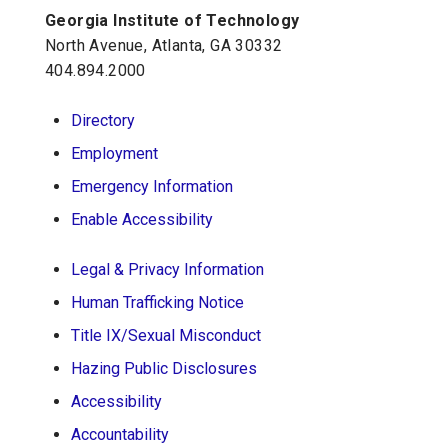
Georgia Institute of Technology
Georgia Tech Resources
North Avenue, Atlanta, GA 30332
Visitor Resources
404.894.2000
Directory
Georgia Institute of Technology
Employment
North Avenue, Atlanta, GA 30332
Emergency Information
Phone:
404-894-2000
Enable Accessibility
Legal & Privacy Information
Human Trafficking Notice
Title IX/Sexual Misconduct
Hazing Public Disclosures
Accessibility
Accountability