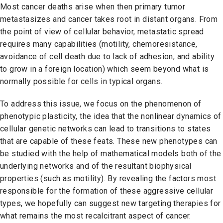
Most cancer deaths arise when then primary tumor
metastasizes and cancer takes root in distant organs. From
the point of view of cellular behavior, metastatic spread
requires many capabilities (motility, chemoresistance,
avoidance of cell death due to lack of adhesion, and ability
to grow in a foreign location) which seem beyond what is
normally possible for cells in typical organs.
To address this issue, we focus on the phenomenon of
phenotypic plasticity, the idea that the nonlinear dynamics of
cellular genetic networks can lead to transitions to states
that are capable of these feats. These new phenotypes can
be studied with the help of mathematical models both of the
underlying networks and of the resultant biophysical
properties (such as motility). By revealing the factors most
responsible for the formation of these aggressive cellular
types, we hopefully can suggest new targeting therapies for
what remains the most recalcitrant aspect of cancer.