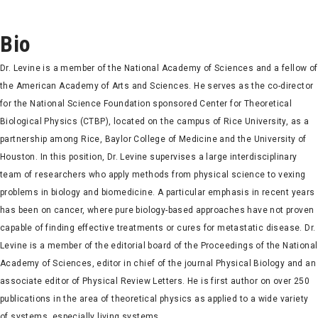
Bio
Dr. Levine is a member of the National Academy of Sciences and a fellow of
the American Academy of Arts and Sciences. He serves as the co-director
for the National Science Foundation sponsored Center for Theoretical
Biological Physics (CTBP), located on the campus of Rice University, as a
partnership among Rice, Baylor College of Medicine and the University of
Houston. In this position, Dr. Levine supervises a large interdisciplinary
team of researchers who apply methods from physical science to vexing
problems in biology and biomedicine. A particular emphasis in recent years
has been on cancer, where pure biology-based approaches have not proven
capable of finding effective treatments or cures for metastatic disease. Dr.
Levine is a member of the editorial board of the Proceedings of the National
Academy of Sciences, editor in chief of the journal Physical Biology and an
associate editor of Physical Review Letters. He is first author on over 250
publications in the area of theoretical physics as applied to a wide variety
of systems, especially living systems.