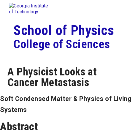
Skip To Keyboard Navigation
Togg
Skip to
content
School of Physics
College of Sciences
A Physicist Looks at
Cancer Metastasis
Soft Condensed Matter & Physics of Living
Systems
Abstract