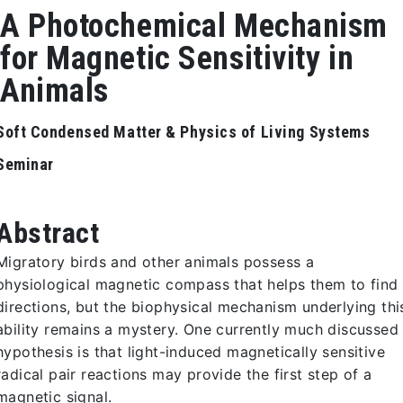
A Photochemical Mechanism
for Magnetic Sensitivity in
Animals
Soft Condensed Matter & Physics of Living Systems
Seminar
Abstract
Migratory birds and other animals possess a
physiological magnetic compass that helps them to find
directions, but the biophysical mechanism underlying thi
ability remains a mystery. One currently much discussed
hypothesis is that light-induced magnetically sensitive
radical pair reactions may provide the first step of a
magnetic signal.