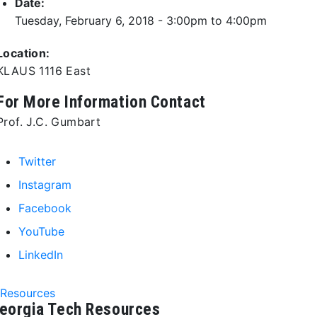
Date:
Tuesday, February 6, 2018 -
3:00pm
to
4:00pm
Location:
KLAUS 1116 East
For More Information Contact
Prof. J.C. Gumbart
Twitter
Instagram
Facebook
YouTube
LinkedIn
Resources
eorgia Tech Resources