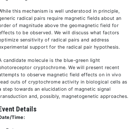
While this mechanism is well understood in principle,
generic radical pairs require magnetic fields about an
order of magnitude above the geomagnetic field for
effects to be observed. We will discuss what factors
optimize sensitivity of radical pairs and address
experimental support for the radical pair hypothesis.
A candidate molecule is the blue-green light
photoreceptor cryptochrome. We will present recent
attempts to observe magnetic field effects on in vivo
read outs of cryptochrome activity in biological cells as
a step towards an elucidation of magnetic signal
transduction and, possibly, magnetogenetic approaches.
Event Details
Date/Time: