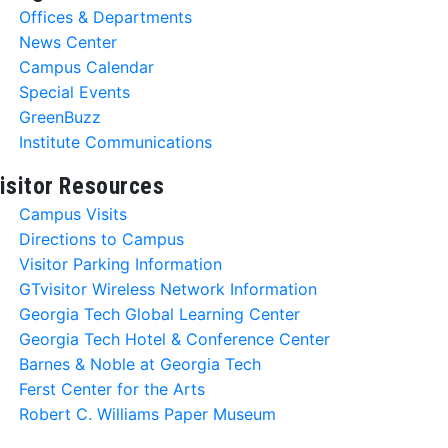
Offices & Departments
News Center
Campus Calendar
Special Events
GreenBuzz
Institute Communications
isitor Resources
Campus Visits
Directions to Campus
Visitor Parking Information
GTvisitor Wireless Network Information
Georgia Tech Global Learning Center
Georgia Tech Hotel & Conference Center
Barnes & Noble at Georgia Tech
Ferst Center for the Arts
Robert C. Williams Paper Museum