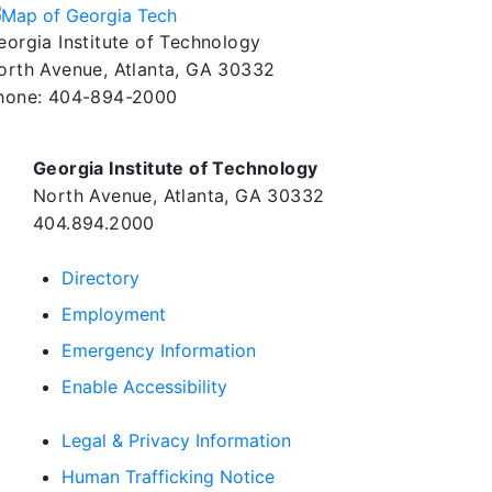
eorgia Institute of Technology
orth Avenue, Atlanta, GA 30332
hone:
404-894-2000
Georgia Institute of Technology
North Avenue, Atlanta, GA 30332
404.894.2000
Directory
Employment
Emergency Information
Enable Accessibility
Legal & Privacy Information
Human Trafficking Notice