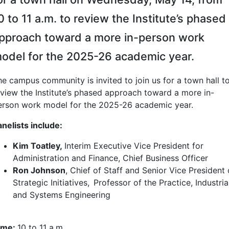
0 to 11 a.m. to review the Institute’s phased
pproach toward a more in-person work
odel for the 2025-26 academic year.
he campus community is invited to join us for a town hall t
eview the Institute’s phased approach toward a more in-
erson work model for the 2025-26 academic year.
anelists include:
Kim Toatley,
Interim Executive Vice President for
Administration and Finance, Chief Business Officer
Ron Johnson
, Chief of Staff and Senior Vice President 
Strategic Initiatives, Professor of the Practice, Industria
and Systems Engineering
ime:
10 to 11 a.m.