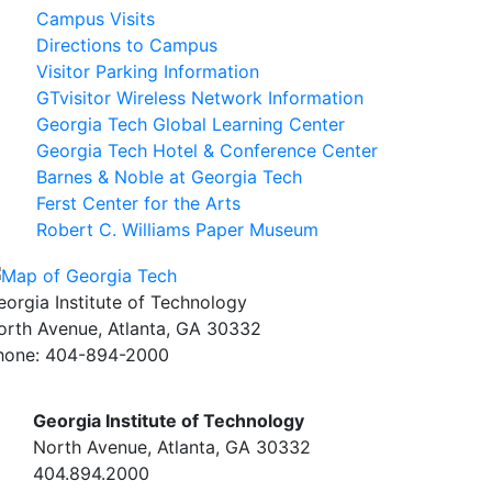
Campus Visits
Directions to Campus
Visitor Parking Information
GTvisitor Wireless Network Information
Georgia Tech Global Learning Center
Georgia Tech Hotel & Conference Center
Barnes & Noble at Georgia Tech
Ferst Center for the Arts
Robert C. Williams Paper Museum
eorgia Institute of Technology
orth Avenue, Atlanta, GA 30332
hone:
404-894-2000
Georgia Institute of Technology
North Avenue, Atlanta, GA 30332
404.894.2000