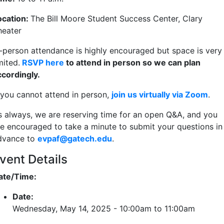
ocation:
The Bill Moore Student Success Center, Clary
heater
n-person attendance is highly encouraged but space is very
mited.
RSVP here
to attend in person so we can plan
ccordingly.
f you cannot attend in person,
join us virtually via Zoom
.
s always, we are reserving time for an open Q&A, and you
re encouraged to take a minute to submit your questions in
dvance to
evpaf@gatech.edu
.
vent Details
ate/Time:
Date:
Wednesday, May 14, 2025 -
10:00am
to
11:00am