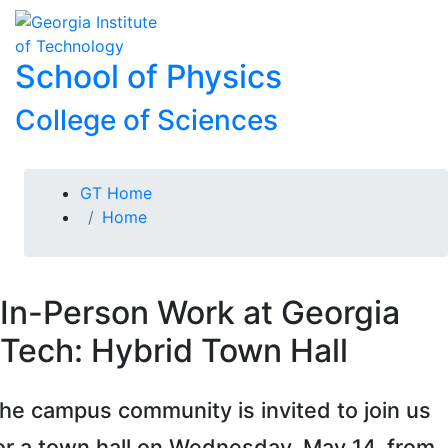
Skip To Keyboard Navigation
Skip to
To
content
School of Physics
College of Sciences
You are here:
GT Home
Home
In-Person Work at Georgia
Tech: Hybrid Town Hall
he campus community is invited to join us
or a town hall on Wednesday, May 14, from