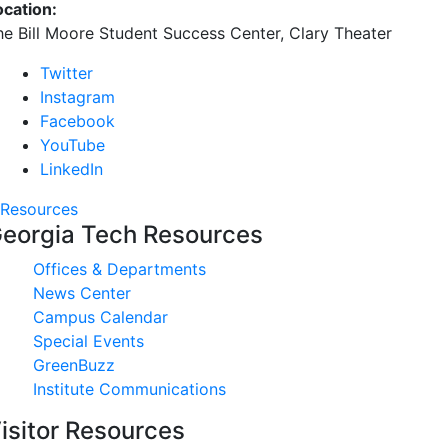
ocation:
he Bill Moore Student Success Center, Clary Theater
Twitter
Instagram
Facebook
YouTube
LinkedIn
Resources
eorgia Tech Resources
Offices & Departments
News Center
Campus Calendar
Special Events
GreenBuzz
Institute Communications
isitor Resources