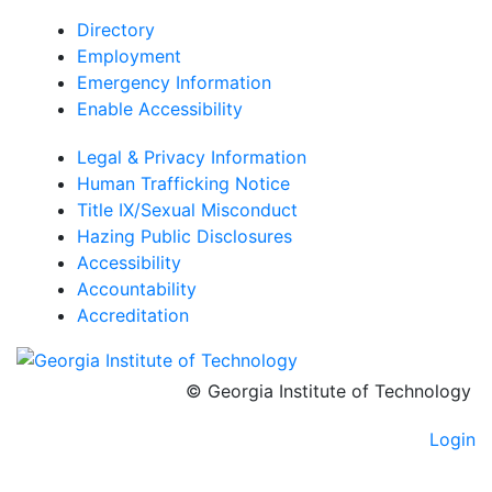
Directory
Employment
Emergency Information
Enable Accessibility
Legal & Privacy Information
Human Trafficking Notice
Title IX/Sexual Misconduct
Hazing Public Disclosures
Accessibility
Accountability
Accreditation
© Georgia Institute of Technology
Login