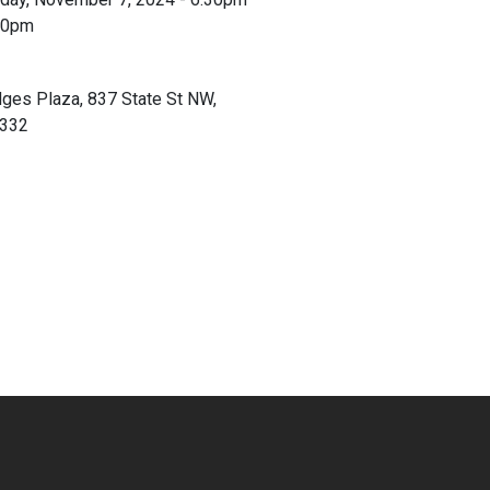
30pm
ges Plaza, 837 State St NW,
0332