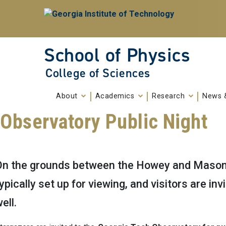
Skip To Keyboard Navigation
Skip to
content
School of Physics
College of Sciences
About
Academics
Research
News 
Observatory Public Night
On the grounds between the Howey and Mason B
ypically set up for viewing, and visitors are in
ell.