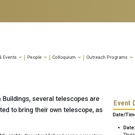
& Events
People
Colloquium
Outreach Programs
uildings, several telescopes are
Event 
vited to bring their own telescope, as
Date/Tim
Date
Thurs