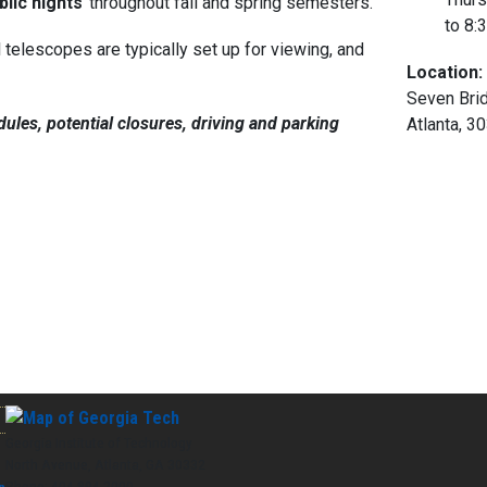
lic nights
throughout fall and spring semesters.
to
8:
elescopes are typically set up for viewing, and
Location:
Seven Brid
ules, potential closures, driving and parking
Atlanta, 3
Georgia Institute of Technology
North Avenue, Atlanta, GA 30332
Phone:
404-894-2000
n