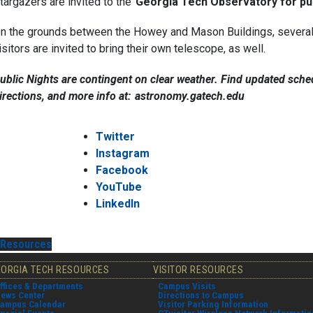
targazers are invited to the
Georgia Tech Observatory for pub
n the grounds between the Howey and Mason Buildings, several t
isitors are invited to bring their own telescope, as well.
ublic Nights are contingent on clear weather. Find updated sched
irections, and more info at:
astronomy.gatech.edu
Twitter
Instagram
Facebook
YouTube
LinkedIn
Resources
EORGIA TECH RESOURCES
VISITOR RESOURCES
ffices & Departments
Campus Visits
ews Center
Directions to Campus
ampus Calendar
Visitor Parking Information
pecial Events
GTvisitor Wireless Network Informatio