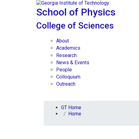
Skip To Keyboard Navigation
Skip to
content
School of Physics
College of Sciences
About
Academics
Research
News & Events
People
Colloquium
Outreach
You are here:
GT Home
Home