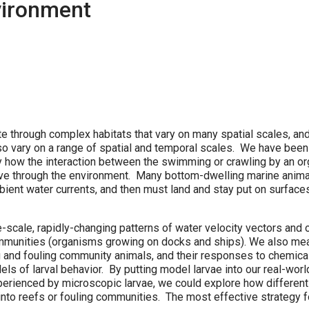
vironment
e through complex habitats that vary on many spatial scales, an
lso vary on a range of spatial and temporal scales. We have been
y how the interaction between the swimming or crawling by an o
ve through the environment. Many bottom-dwelling marine anim
ient water currents, and then must land and stay put on surfaces
-scale, rapidly-changing patterns of water velocity vectors and 
communities (organisms growing on docks and ships). We also m
 and fouling community animals, and their responses to chemica
 of larval behavior. By putting model larvae into our real-worl
perienced by microscopic larvae, we could explore how different
 into reefs or fouling communities. The most effective strategy f