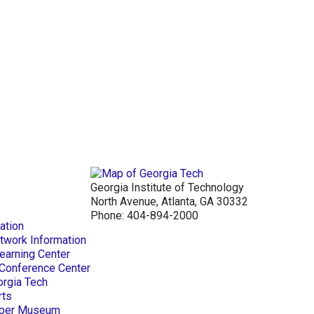
Georgia Institute of Technology
North Avenue, Atlanta, GA 30332
Phone:
404-894-2000
ation
twork Information
earning Center
 Conference Center
orgia Tech
rts
Paper Museum