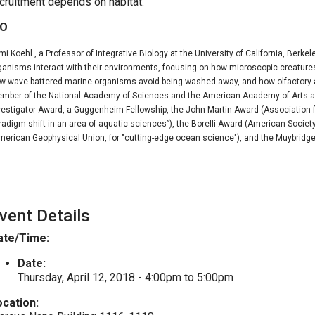
cruitment depends on habitat.
IO
mi Koehl , a Professor of Integrative Biology at the University of California, Berk
ganisms interact with their environments, focusing on how microscopic creatures 
w wave-battered marine organisms avoid being washed away, and how olfactory a
mber of the National Academy of Sciences and the American Academy of Arts an
vestigator Award, a Guggenheim Fellowship, the John Martin Award (Association f
radigm shift in an area of aquatic sciences”), the Borelli Award (American Soci
merican Geophysical Union, for "cutting-edge ocean science"), and the Muybridge
vent Details
ate/Time:
Date:
Thursday, April 12, 2018 -
4:00pm
to
5:00pm
ocation: