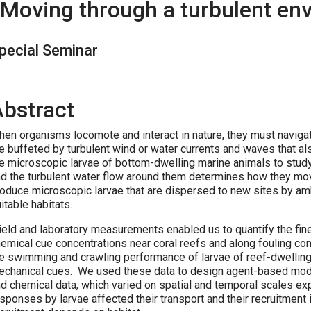
Moving through a turbulent en
pecial Seminar
Abstract
en organisms locomote and interact in nature, they must navigat
e buffeted by turbulent wind or water currents and waves that a
e microscopic larvae of bottom-dwelling marine animals to stud
d the turbulent water flow around them determines how they mo
oduce microscopic larvae that are dispersed to new sites by amb
itable habitats.
eld and laboratory measurements enabled us to quantify the fine
emical cue concentrations near coral reefs and along fouling 
e swimming and crawling performance of larvae of reef-dwelling
chanical cues. We used these data to design agent-based models
d chemical data, which varied on spatial and temporal scales ex
sponses by larvae affected their transport and their recruitment