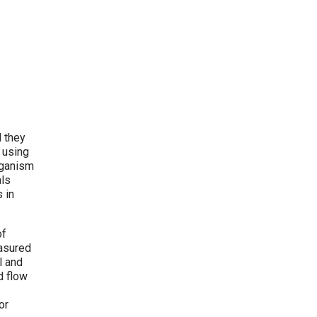
d they
 using
rganism
als
 in
of
easured
l and
d flow
or