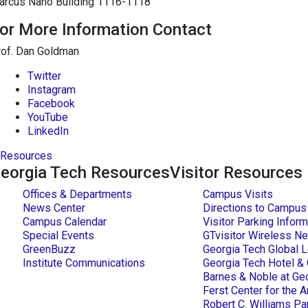
arcus Nano Building 1116-1118
or More Information Contact
rof. Dan Goldman
Twitter
Instagram
Facebook
YouTube
LinkedIn
Resources
eorgia Tech Resources
Visitor Resources
Offices & Departments
Campus Visits
News Center
Directions to Campus
Campus Calendar
Visitor Parking Inform
Special Events
GTvisitor Wireless Ne
GreenBuzz
Georgia Tech Global L
Institute Communications
Georgia Tech Hotel &
Barnes & Noble at Ge
Ferst Center for the A
Robert C. Williams 