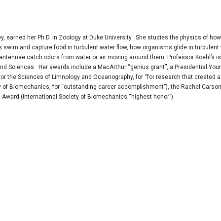
eley, earned her Ph.D. in Zoology at Duke University. She studies the physics of how
swim and capture food in turbulent water flow, how organisms glide in turbulent 
ntennae catch odors from water or air moving around them. Professor Koehl’s is
d Sciences. Her awards include a MacArthur “genius grant”, a Presidential You
or the Sciences of Limnology and Oceanography, for “for research that created a
ety of Biomechanics, for “outstanding career accomplishment”), the Rachel Carso
 Award (International Society of Biomechanics “highest honor”).