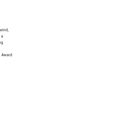
wind,
 a
ng
n Award