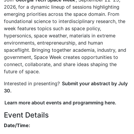
2026, for a dynamic lineup of sessions highlighting
emerging priorities across the space domain. From
foundational science to interdisciplinary research, the
week features topics such as space policy,
hypersonics, space weather, materials in extreme
environments, entrepreneurship, and human
spaceflight. Bringing together academia, industry, and
government, Space Week creates opportunities to
connect, collaborate, and share ideas shaping the
future of space.
Interested in presenting?
Submit your abstract by July
30.
Learn more about events and programming here.
Event Details
Date/Time: