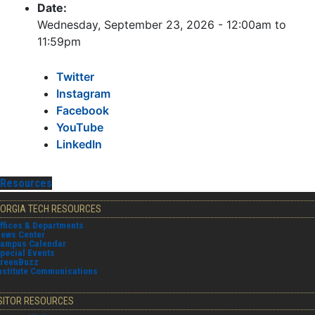
Date:
Wednesday, September 23, 2026 -
12:00am
to
11:59pm
Twitter
Instagram
Facebook
YouTube
LinkedIn
Resources
ORGIA TECH RESOURCES
ffices & Departments
ews Center
ampus Calendar
pecial Events
reenBuzz
nstitute Communications
SITOR RESOURCES