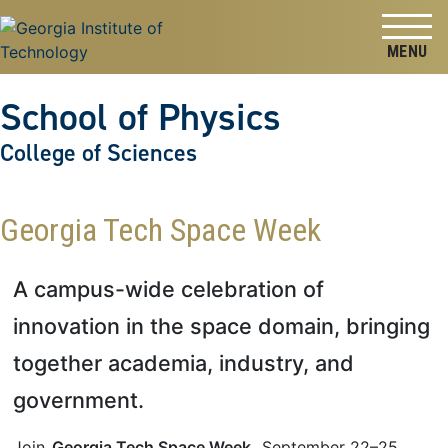
Skip to
Skip To Keyboard Navigation
content
Tog
School of Physics
College of Sciences
Georgia Tech Space Week
A campus-wide celebration of
innovation in the space domain, bringing
together academia, industry, and
government.
Join
Georgia Tech Space Week
, September 22–25,