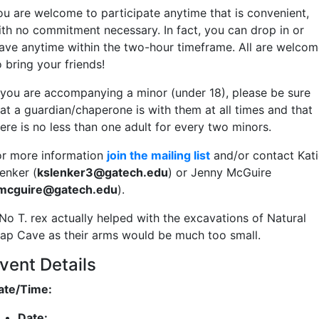
ou are welcome to participate anytime that is convenient,
ith no commitment necessary. In fact, you can drop in or
eave anytime within the two-hour timeframe. All are welcom
o bring your friends!
f you are accompanying a minor (under 18), please be sure
hat a guardian/chaperone is with them at all times and that
ere is no less than one adult for every two minors.
or more information
join the mailing list
and/or contact Kati
enker (
kslenker3@gatech.edu
) or Jenny McGuire
jmcguire@gatech.edu
).
 No T. rex actually helped with the excavations of Natural
rap Cave as their arms would be much too small.
vent Details
ate/Time:
Date: