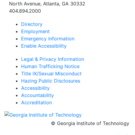
North Avenue, Atlanta, GA 30332
404.894.2000
Directory
Employment
Emergency Information
Enable Accessibility
Legal & Privacy Information
Human Trafficking Notice
Title IX/Sexual Misconduct
Hazing Public Disclosures
Accessibility
Accountability
Accreditation
© Georgia Institute of Technology