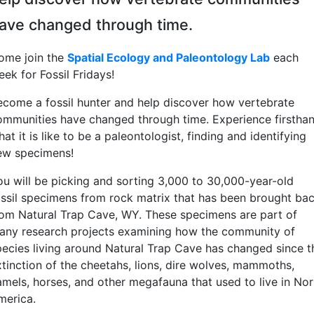
ave changed through time.
ome join the
Spatial Ecology and Paleontology Lab
each
eek for Fossil Fridays!
ecome a fossil hunter and help discover how vertebrate
ommunities have changed through time. Experience firstha
at it is like to be a paleontologist, finding and identifying
ew specimens!
ou will be picking and sorting 3,000 to 30,000-year-old
ossil specimens from rock matrix that has been brought ba
rom Natural Trap Cave, WY. These specimens are part of
any research projects examining how the community of
pecies living around Natural Trap Cave has changed since t
xtinction of the cheetahs, lions, dire wolves, mammoths,
amels, horses, and other megafauna that used to live in Nor
merica.