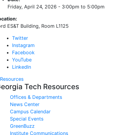
Friday, April 24, 2026 -
3:00pm
to
5:00pm
ocation:
ord ES&T Building, Room L1125
Twitter
Instagram
Facebook
YouTube
LinkedIn
Resources
eorgia Tech Resources
Offices & Departments
News Center
Campus Calendar
Special Events
GreenBuzz
Institute Communications