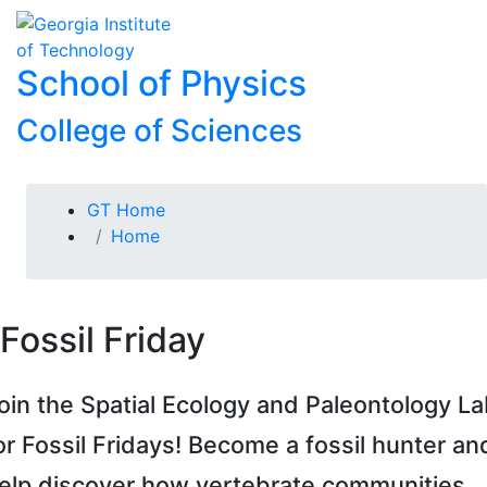
Skip To Keyboard Navigation
Skip to
To
content
School of Physics
College of Sciences
You are here:
GT Home
Home
Fossil Friday
oin the Spatial Ecology and Paleontology L
or Fossil Fridays! Become a fossil hunter an
elp discover how vertebrate communities