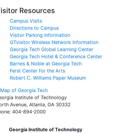
isitor Resources
Campus Visits
Directions to Campus
Visitor Parking Information
GTvisitor Wireless Network Information
Georgia Tech Global Learning Center
Georgia Tech Hotel & Conference Center
Barnes & Noble at Georgia Tech
Ferst Center for the Arts
Robert C. Williams Paper Museum
eorgia Institute of Technology
orth Avenue, Atlanta, GA 30332
hone:
404-894-2000
Georgia Institute of Technology