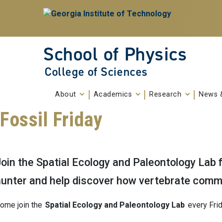
Skip To Keyboard Navigation
Skip to
content
School of Physics
College of Sciences
About
Academics
Research
News 
Fossil Friday
oin the Spatial Ecology and Paleontology Lab f
hunter and help discover how vertebrate comm
ome join the
Spatial Ecology and Paleontology Lab
every Frid