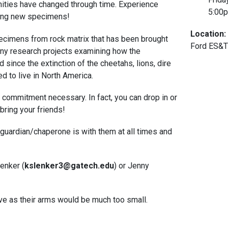
ities have changed through time. Experience
5:00
ifying new specimens!
Location:
pecimens from rock matrix that has been brought
Ford ES&T
ny research projects examining how the
since the extinction of the cheetahs, lions, dire
 to live in North America.
o commitment necessary. In fact, you can drop in or
bring your friends!
 guardian/chaperone is with them at all times and
enker (
kslenker3@gatech.edu
) or Jenny
Cave as their arms would be much too small.