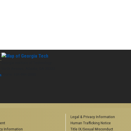
Georgia Institute of Technology
North Avenue, Atlanta, GA 30332
Phone:
404-894-2000
n
Legal & Privacy Information
ent
Human Trafficking Notice
y Information
Title IX/Sexual Misconduct