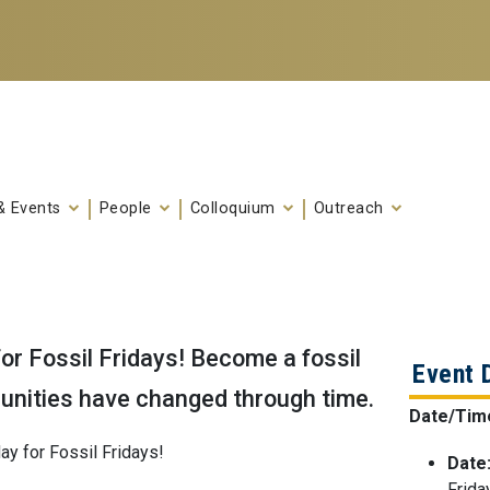
& Events
People
Colloquium
Outreach
or Fossil Fridays! Become a fossil
Event 
unities have changed through time.
Date/Tim
ay for Fossil Fridays!
Date
Frida