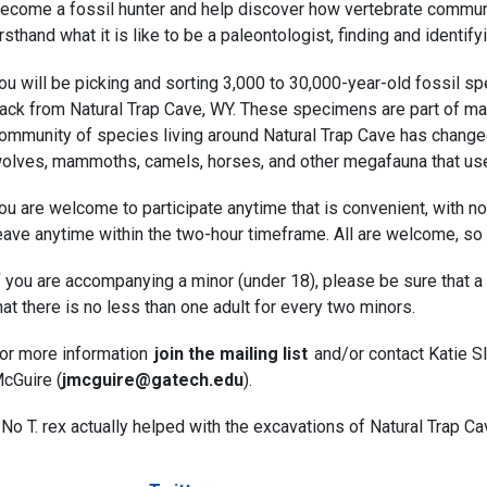
ecome a fossil hunter and help discover how vertebrate commun
irsthand what it is like to be a paleontologist, finding and ident
ou will be picking and sorting 3,000 to 30,000-year-old fossil s
ack from Natural Trap Cave, WY. These specimens are part of ma
ommunity of species living around Natural Trap Cave has changed 
olves, mammoths, camels, horses, and other megafauna that used
ou are welcome to participate anytime that is convenient, with n
eave anytime within the two-hour timeframe. All are welcome, so 
f you are accompanying a minor (under 18), please be sure that a
hat there is no less than one adult for every two minors.
or more information
join the mailing list
and/or contact Katie Sl
cGuire (
jmcguire@gatech.edu
).
* No T. rex actually helped with the excavations of Natural Trap 