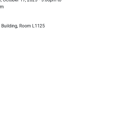
pm
 Building, Room L1125