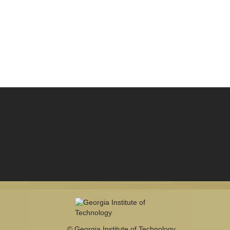
© Georgia Institute of Technology