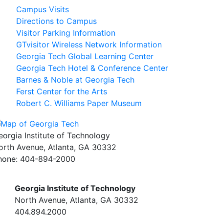
Campus Visits
Directions to Campus
Visitor Parking Information
GTvisitor Wireless Network Information
Georgia Tech Global Learning Center
Georgia Tech Hotel & Conference Center
Barnes & Noble at Georgia Tech
Ferst Center for the Arts
Robert C. Williams Paper Museum
eorgia Institute of Technology
orth Avenue, Atlanta, GA 30332
hone:
404-894-2000
Georgia Institute of Technology
North Avenue, Atlanta, GA 30332
404.894.2000