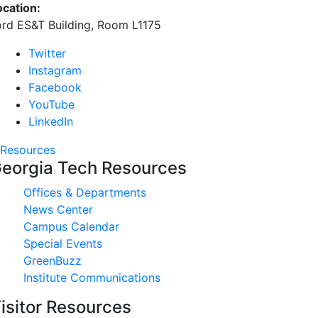
ocation:
ord ES&T Building, Room L1175
Twitter
Instagram
Facebook
YouTube
LinkedIn
Resources
eorgia Tech Resources
Offices & Departments
News Center
Campus Calendar
Special Events
GreenBuzz
Institute Communications
isitor Resources