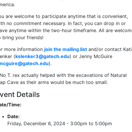
merica.
ou are welcome to participate anytime that is convenient,
ith no commitment necessary. In fact, you can drop in or
eave anytime within the two-hour timeframe. All are welcom
o bring your friends!
or more information
join the mailing list
and/or contact Kati
enker (
kslenker3@gatech.edu
) or Jenny McGuire
jmcguire@gatech.edu
).
No T. rex actually helped with the excavations of Natural
rap Cave as their arms would be much too small.
vent Details
ate/Time:
Date:
Friday, December 6, 2024 -
3:00pm
to
5:00pm