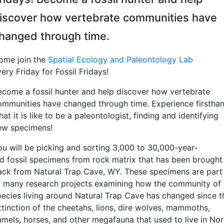
iscover how vertebrate communities have
hanged through time.
ome join the
Spatial Ecology and Paleontology Lab
ery Friday for Fossil Fridays!
ecome a fossil hunter and help discover how vertebrate
ommunities have changed through time. Experience firstha
at it is like to be a paleontologist, finding and identifying
ew specimens!
ou will be picking and sorting 3,000 to 30,000-year-
ld fossil specimens from rock matrix that has been brought
ack from Natural Trap Cave, WY. These specimens are part
f many research projects examining how the community of
pecies living around Natural Trap Cave has changed since t
xtinction of the cheetahs, lions, dire wolves, mammoths,
amels, horses, and other megafauna that used to live in Nor