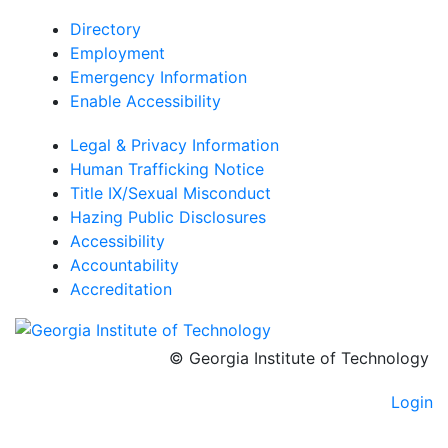
Directory
Employment
Emergency Information
Enable Accessibility
Legal & Privacy Information
Human Trafficking Notice
Title IX/Sexual Misconduct
Hazing Public Disclosures
Accessibility
Accountability
Accreditation
© Georgia Institute of Technology
Login