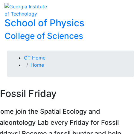
Skip To Keyboard Navigation
Skip to
To
content
School of Physics
College of Sciences
You are here:
GT Home
Home
Fossil Friday
ome join the Spatial Ecology and
aleontology Lab every Friday for Fossil
ridays! Become a fossil hunter and help