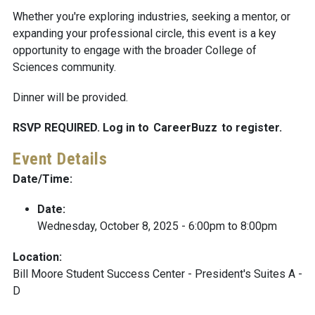
Whether you're exploring industries, seeking a mentor, or
expanding your professional circle, this event is a key
opportunity to engage with the broader College of
Sciences community.
Dinner will be provided.
RSVP REQUIRED. Log in to
CareerBuzz
to register.
Event Details
Date/Time:
Date:
Wednesday, October 8, 2025 -
6:00pm
to
8:00pm
Location:
Bill Moore Student Success Center - President's Suites A -
D