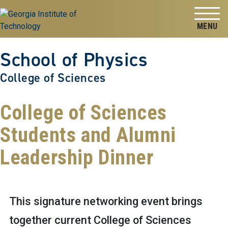
Skip to
Skip To Keyboard Navigation
content
Tog
School of Physics
College of Sciences
College of Sciences
Students and Alumni
Leadership Dinner
This signature networking event brings
together current College of Sciences