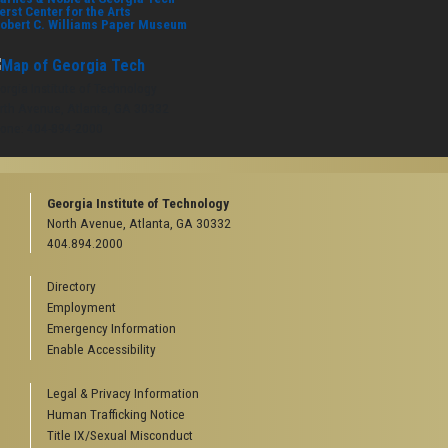
erst Center for the Arts
obert C. Williams Paper Museum
orgia Institute of Technology
rth Avenue, Atlanta, GA 30332
one:
404-894-2000
Georgia Institute of Technology
North Avenue, Atlanta, GA 30332
404.894.2000
Directory
Employment
Emergency Information
Enable Accessibility
Legal & Privacy Information
Human Trafficking Notice
Title IX/Sexual Misconduct