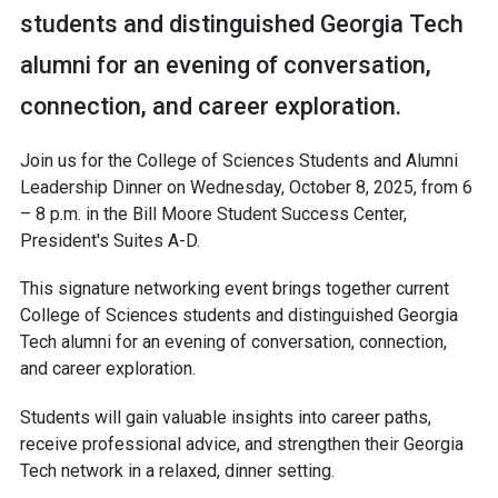
students and distinguished Georgia Tech
alumni for an evening of conversation,
connection, and career exploration.
Join us for the College of Sciences Students and Alumni
Leadership Dinner on Wednesday, October 8, 2025, from 6
– 8 p.m. in the Bill Moore Student Success Center,
President's Suites A-D.
This signature networking event brings together current
College of Sciences students and distinguished Georgia
Tech alumni for an evening of conversation, connection,
and career exploration.
Students will gain valuable insights into career paths,
receive professional advice, and strengthen their Georgia
Tech network in a relaxed, dinner setting.