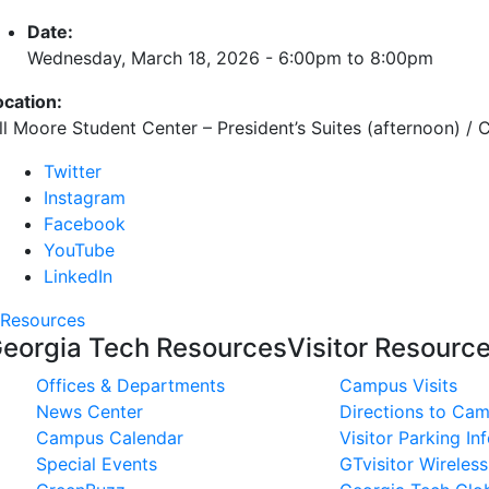
Date:
Wednesday, March 18, 2026 -
6:00pm
to
8:00pm
ocation:
ill Moore Student Center – President’s Suites (afternoon) /
Twitter
Instagram
Facebook
YouTube
LinkedIn
Resources
eorgia Tech Resources
Visitor Resourc
Offices & Departments
Campus Visits
News Center
Directions to Ca
Campus Calendar
Visitor Parking In
Special Events
GTvisitor Wireles