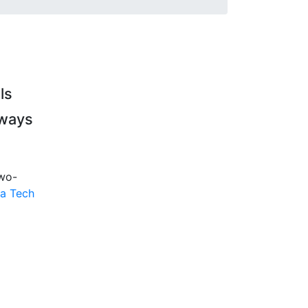
ls
hways
two-
a Tech