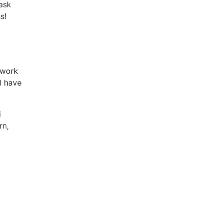
 ask
s!
 work
l have
i
rn,