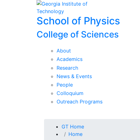
Skip To Keyboard Navigation
Skip to
content
School of Physics
College of Sciences
About
Academics
Research
News & Events
People
Colloquium
Outreach Programs
You are here:
GT Home
Home