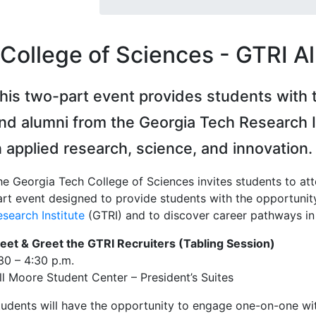
College of Sciences - GTRI A
his two-part event provides students with 
nd alumni from the Georgia Tech Research I
n applied research, science, and innovation.
he Georgia Tech College of Sciences invites students to at
art event designed to provide students with the opportunit
search Institute
(GTRI) and to discover career pathways in 
eet & Greet the GTRI Recruiters (Tabling Session)
30 – 4:30 p.m.
ill Moore Student Center – President’s Suites
tudents will have the opportunity to engage one-on-one with 