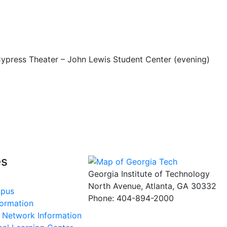
 Cypress Theater – John Lewis Student Center (evening)
es
Georgia Institute of Technology
North Avenue, Atlanta, GA 30332
mpus
Phone:
404-894-2000
formation
s Network Information