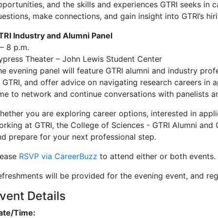
pportunities, and the skills and experiences GTRI seeks in c
uestions, make connections, and gain insight into GTRI’s hir
TRI Industry and Alumni Panel
– 8 p.m.
ypress Theater – John Lewis Student Center
he evening panel will feature GTRI alumni and industry profe
t GTRI, and offer advice on navigating research careers in a
ime to network and continue conversations with panelists a
hether you are exploring career options, interested in app
orking at GTRI, the College of Sciences - GTRI Alumni and 
nd prepare for your next professional step.
lease
RSVP via CareerBuzz
to attend either or both events.
efreshments will be provided for the evening event, and regi
vent Details
ate/Time: