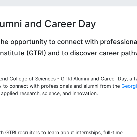
lumni and Career Day
the opportunity to connect with professiona
nstitute (GTRI) and to discover career pat
tend College of Sciences - GTRI Alumni and Career Day, a 
y to connect with professionals and alumni from the
Georgi
applied research, science, and innovation.
GTRI recruiters to learn about internships, full-time