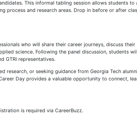
andidates. This informal tabling session allows students to
ing process and research areas. Drop in before or after clas
ssionals who will share their career journeys, discuss their
pplied science. Following the panel discussion, students wil
nd GTRI representatives.
lied research, or seeking guidance from Georgia Tech alumn
Career Day provides a valuable opportunity to connect, lea
stration is required via CareerBuzz.