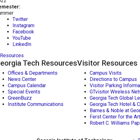
022
emester:
ummer
Twitter
Instagram
Facebook
YouTube
LinkedIn
Resources
eorgia Tech Resources
Visitor Resources
Offices & Departments
Campus Visits
News Center
Directions to Campus
Campus Calendar
Visitor Parking Informa
Special Events
GTvisitor Wireless Net
GreenBuzz
Georgia Tech Global Le
Institute Communications
Georgia Tech Hotel & 
Barnes & Noble at Geo
Ferst Center for the Ar
Robert C. Williams P