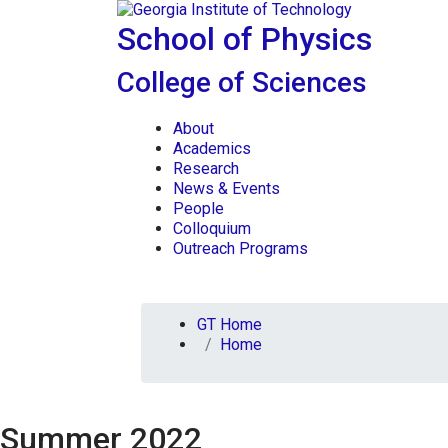
Skip To Keyboard Navigation
Skip to
content
School of Physics
College of Sciences
About
Academics
Research
News & Events
People
Colloquium
Outreach Programs
You are here:
GT Home
Home
Summer 2022