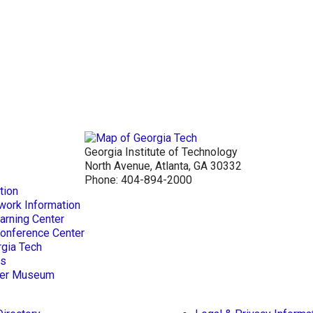
Georgia Institute of Technology
North Avenue, Atlanta, GA 30332
Phone:
404-894-2000
tion
work Information
arning Center
Conference Center
rgia Tech
ts
aper Museum