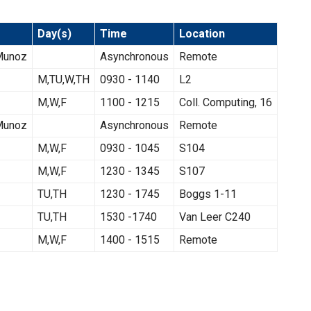
Day(s)
Time
Location
-Munoz
Asynchronous
Remote
M,TU,W,TH
0930 - 1140
L2
M,W,F
1100 - 1215
Coll. Computing, 16
-Munoz
Asynchronous
Remote
M,W,F
0930 - 1045
S104
M,W,F
1230 - 1345
S107
TU,TH
1230 - 1745
Boggs 1-11
TU,TH
1530 -1740
Van Leer C240
M,W,F
1400 - 1515
Remote