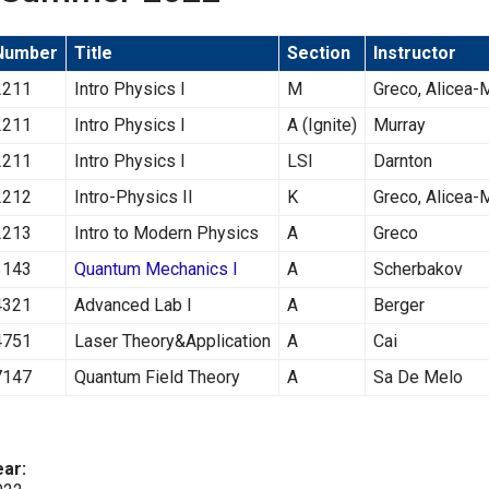
Number
Title
Section
Instructor
2211
Intro Physics I
M
Greco, Alicea
2211
Intro Physics I
A (Ignite)
Murray
2211
Intro Physics I
LSI
Darnton
2212
Intro-Physics II
K
Greco, Alicea
2213
Intro to Modern Physics
A
Greco
3143
Quantum Mechanics I
A
Scherbakov
4321
Advanced Lab I
A
Berger
4751
Laser Theory&Application
A
Cai
7147
Quantum Field Theory
A
Sa De Melo
ear: