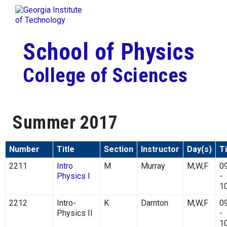
Skip To Keyboard Navigation
Togg
Skip to
content
School of Physics
College of Sciences
Summer 2017
Number
Title
Section
Instructor
Day(s)
T
2211
Intro
M
Murray
M,W,F
0
Physics I
-
1
2212
Intro-
K
Darnton
M,W,F
0
Physics II
-
1