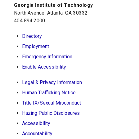
Georgia Institute of Technology
Georgia Tech Resources
North Avenue, Atlanta, GA 30332
Visitor Resources
404.894.2000
Directory
Georgia Institute of Technology
Employment
North Avenue, Atlanta, GA 30332
Emergency Information
Phone:
404-894-2000
Enable Accessibility
Legal & Privacy Information
Human Trafficking Notice
Title IX/Sexual Misconduct
Hazing Public Disclosures
Accessibility
Accountability