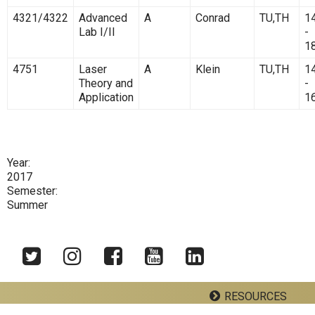
4321/4322
Advanced
A
Conrad
TU,TH
1
Lab I/II
-
1
4751
Laser
A
Klein
TU,TH
1
Theory and
-
Application
1
Year:
2017
Semester:
Summer
RESOURCES
Twitter
Instagram
Facebook
YouTube
LinkedIn