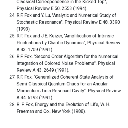
Classical Correspondence in the Kicked Top",
Physical Review E 50, 2553 (1994).
R.F. Fox and Y. Lu, "Analytic and Numerical Study of
Stochastic Resonance", Physical Review E 48, 3390
(1993).
R.F. Fox and J.E. Keizer, "Amplification of Intrinsic
Fluctuations by Chaotic Dynamics", Physical Review
A 43, 1709 (1991).
R.F. Fox, "Second Order Algorithm for the Numerical
Integration of Colored Noise Problems", Physical
Review A 43, 2649 (1991).
R.F. Fox, "Generalized Coherent State Analysis of
Semi-Classical Quantum Chaos for an Angular
Momentum J in a Resonant Cavity", Physical Review
A 44, 6193 (1991).
R. F. Fox, Energy and the Evolution of Life, W. H.
Freeman and Co., New York (1988).