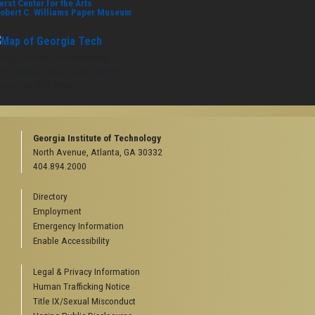
erst Center for the Arts
obert C. Williams Paper Museum
orgia Institute of Technology
rth Avenue, Atlanta, GA 30332
one:
404-894-2000
Georgia Institute of Technology
North Avenue, Atlanta, GA 30332
404.894.2000
Directory
Employment
Emergency Information
Enable Accessibility
Legal & Privacy Information
Human Trafficking Notice
Title IX/Sexual Misconduct