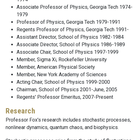
Associate Professor of Physics, Georgia Tech 1974-
1979
Professor of Physics, Georgia Tech 1979-1991
Regents Professor of Physics, Georgia Tech 1991-
Assistant Director, School of Physics 1982-1984
Associate Director, School of Physics 1986-1989
Associate Chair, School of Physics 1997-1999
Member, Sigma Xi, Rockefeller University
Member, American Physical Society
Member, New York Academy of Sciences
Acting Chair, School of Physics 1999-2000
Chairman, School of Physics 2001-June, 2005
Regents' Professor Emeritus, 2007-Present
Research
Professor Fox's research includes stochastic processes,
nonlinear dynamics, quantum chaos, and biophysics.