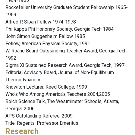
1964-1965
Rockefeller University Graduate Student Fellowship 1965-
1969
Alfred P. Sloan Fellow 1974-1978
Phi Kappa Phi Honorary Society, Georgia Tech 1984
John Simon Guggenheim Fellow 1985
Fellow, American Physical Society, 1991
W. Roane Beard Outstanding Teacher Award, Georgia Tech,
1992
Sigma Xi Sustained Research Award, Georgia Tech, 1997
Editorial Advisory Board, Journal of Non-Equilibrium
Thermodynamics
Knowlton Lecturer, Reed College, 1999
Who's Who Among America's Teachers 2004,2005
Bolch Science Talk, The Westminster Schools, Atlanta,
Georgia, 2006
APS Outstanding Referee, 2009
Title: Regents' Professor Emeritus
Research