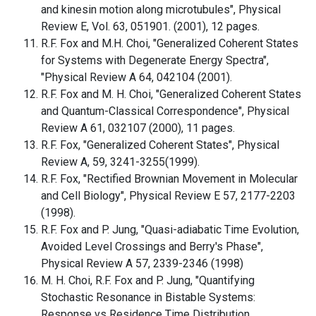
and kinesin motion along microtubules", Physical
Review E, Vol. 63, 051901. (2001), 12 pages.
R.F. Fox and M.H. Choi, "Generalized Coherent States
for Systems with Degenerate Energy Spectra",
"Physical Review A 64, 042104 (2001).
R.F. Fox and M. H. Choi, "Generalized Coherent States
and Quantum-Classical Correspondence", Physical
Review A 61, 032107 (2000), 11 pages.
R.F. Fox, "Generalized Coherent States", Physical
Review A, 59, 3241-3255(1999).
R.F. Fox, "Rectified Brownian Movement in Molecular
and Cell Biology", Physical Review E 57, 2177-2203
(1998).
R.F. Fox and P. Jung, "Quasi-adiabatic Time Evolution,
Avoided Level Crossings and Berry's Phase",
Physical Review A 57, 2339-2346 (1998)
M. H. Choi, R.F. Fox and P. Jung, "Quantifying
Stochastic Resonance in Bistable Systems:
Response vs Residence Time Distribution