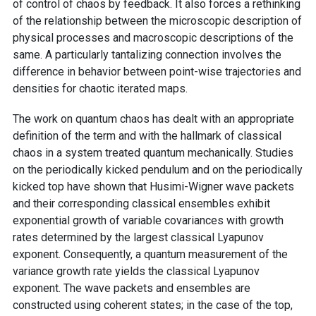
of control of chaos by feedback. It also forces a rethinking
of the relationship between the microscopic description of
physical processes and macroscopic descriptions of the
same. A particularly tantalizing connection involves the
difference in behavior between point-wise trajectories and
densities for chaotic iterated maps.
The work on quantum chaos has dealt with an appropriate
definition of the term and with the hallmark of classical
chaos in a system treated quantum mechanically. Studies
on the periodically kicked pendulum and on the periodically
kicked top have shown that Husimi-Wigner wave packets
and their corresponding classical ensembles exhibit
exponential growth of variable covariances with growth
rates determined by the largest classical Lyapunov
exponent. Consequently, a quantum measurement of the
variance growth rate yields the classical Lyapunov
exponent. The wave packets and ensembles are
constructed using coherent states; in the case of the top,