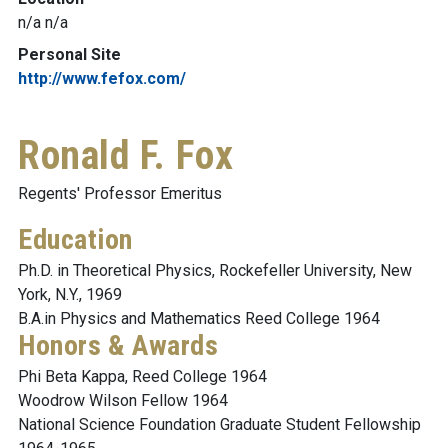
n/a n/a
Personal Site
http://www.fefox.com/
Ronald F. Fox
Regents' Professor Emeritus
Education
Ph.D. in Theoretical Physics, Rockefeller University, New
York, N.Y., 1969
B.A.in Physics and Mathematics Reed College 1964
Honors & Awards
Phi Beta Kappa, Reed College 1964
Woodrow Wilson Fellow 1964
National Science Foundation Graduate Student Fellowship