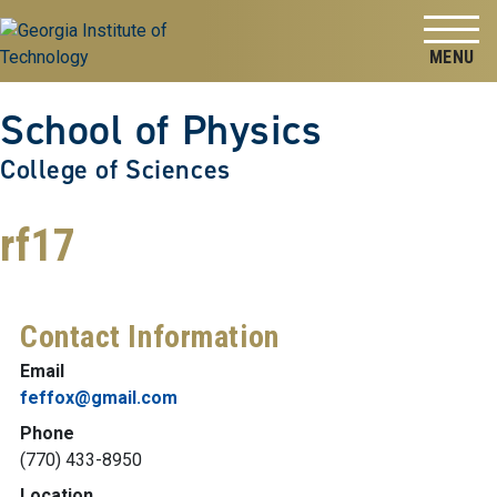
Skip to
Skip To Keyboard Navigation
content
Tog
School of Physics
College of Sciences
rf17
Contact Information
Email
feffox@gmail.com
Phone
(770) 433-8950
Location