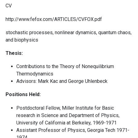
CV
http://www.fefox.com/ARTICLES/CVFOX.pdf
stochastic processes, nonlinear dynamics, quantum chaos,
and biophysics
Thesis:
Contributions to the Theory of Nonequilibrium
Thermodynamics
Advisors: Mark Kac and George Uhlenbeck
Positions Held:
Postdoctoral Fellow, Miller Institute for Basic
research in Science and Department of Physics,
University of California at Berkeley, 1969-1971
Assistant Professor of Physics, Georgia Tech 1971-
1974