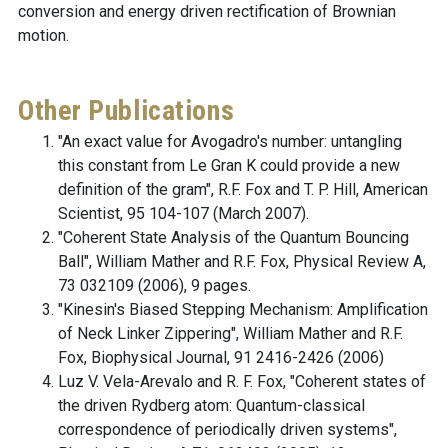
conversion and energy driven rectification of Brownian
motion.
Other Publications
"An exact value for Avogadro's number: untangling
this constant from Le Gran K could provide a new
definition of the gram", R.F. Fox and T. P. Hill, American
Scientist, 95 104-107 (March 2007).
"Coherent State Analysis of the Quantum Bouncing
Ball", William Mather and R.F. Fox, Physical Review A,
73 032109 (2006), 9 pages.
"Kinesin's Biased Stepping Mechanism: Amplification
of Neck Linker Zippering", William Mather and R.F.
Fox, Biophysical Journal, 91 2416-2426 (2006)
Luz V. Vela-Arevalo and R. F. Fox, "Coherent states of
the driven Rydberg atom: Quantum-classical
correspondence of periodically driven systems",