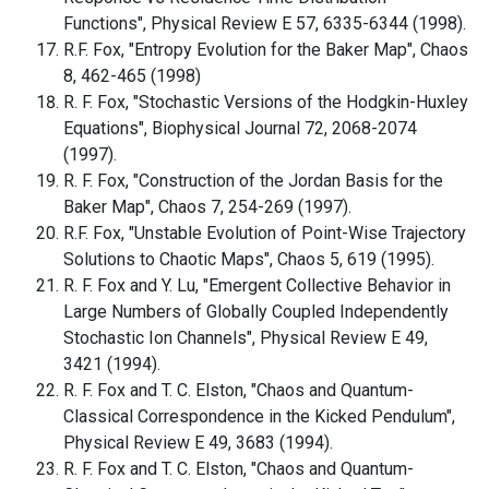
Functions", Physical Review E 57, 6335-6344 (1998).
R.F. Fox, "Entropy Evolution for the Baker Map", Chaos
8, 462-465 (1998)
R. F. Fox, "Stochastic Versions of the Hodgkin-Huxley
Equations", Biophysical Journal 72, 2068-2074
(1997).
R. F. Fox, "Construction of the Jordan Basis for the
Baker Map", Chaos 7, 254-269 (1997).
R.F. Fox, "Unstable Evolution of Point-Wise Trajectory
Solutions to Chaotic Maps", Chaos 5, 619 (1995).
R. F. Fox and Y. Lu, "Emergent Collective Behavior in
Large Numbers of Globally Coupled Independently
Stochastic Ion Channels", Physical Review E 49,
3421 (1994).
R. F. Fox and T. C. Elston, "Chaos and Quantum-
Classical Correspondence in the Kicked Pendulum",
Physical Review E 49, 3683 (1994).
R. F. Fox and T. C. Elston, "Chaos and Quantum-