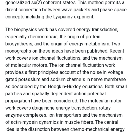
generalized su(2) coherent states. This method permits a
direct connection between wave packets and phase space
concepts including the Lyapunov exponent.
The biophysics work has covered energy transduction,
especially chemosmosis, the origin of protein
biosynthesis, and the origin of energy metabolism. Two
monographs on these ideas have been published. Recent
work covers ion channel fluctuations, and the mechanism
of molecular motors. The ion channel fluctuation work
provides a first principles account of the noise in voltage
gated potassium and sodium channels in nerve membrane
as described by the Hodgkin-Huxley equations. Both small
patches and spatially dependent action potential
propagation have been considered. The molecular motor
work covers ubiquinone energy transduction, rotary
enzyme complexes, ion transporters and the mechanism
of actin-myosin dynamics in muscle fibers. The central
idea is the distinction between chemo-mechanical energy