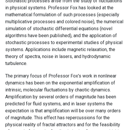
Stochastic processes arise from the study of fluctuations
in physical systems. Professor Fox has looked at the
mathematical formulation of such processes (especially
multiplicative processes and colored noise), the numerical
simulation of stochastic differential equations (novel
algorithms have been published), and the application of
stochastic processes to experimental studies of physical
systems. Applications include magnetic relaxation, the
theory of spectra, noise in lasers, and hydrodynamic
turbulence.
The primary focus of Professor Fox's work in nonlinear
dynamics has been on the exponential amplification of
intrinsic, molecular fluctuations by chaotic dynamics.
Amplification by several orders of magnitude has been
predicted for fluid systems, and in laser systems the
expectation is that amplification will be over many orders
of magnitude. This effect has repercussions for the
physical reality of fractal attractors and for the feasibility