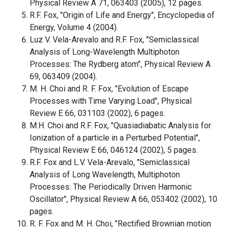
Physical Review A 71, 063403 (2005), 12 pages.
R.F. Fox, "Origin of Life and Energy", Encyclopedia of
Energy, Volume 4 (2004).
Luz V. Vela-Arevalo and R.F. Fox, "Semiclassical
Analysis of Long-Wavelength Multiphoton
Processes: The Rydberg atom", Physical Review A
69, 063409 (2004).
M. H. Choi and R. F. Fox, "Evolution of Escape
Processes with Time Varying Load", Physical
Review E 66, 031103 (2002), 6 pages.
M.H. Choi and R.F. Fox, "Quasiadiabatic Analysis for
Ionization of a particle in a Perturbed Potential",
Physical Review E 66, 046124 (2002), 5 pages.
R.F. Fox and L.V. Vela-Arevalo, "Semiclassical
Analysis of Long Wavelength, Multiphoton
Processes: The Periodically Driven Harmonic
Oscillator", Physical Review A 66, 053402 (2002), 10
pages.
R. F. Fox and M. H. Choi, "Rectified Brownian motion