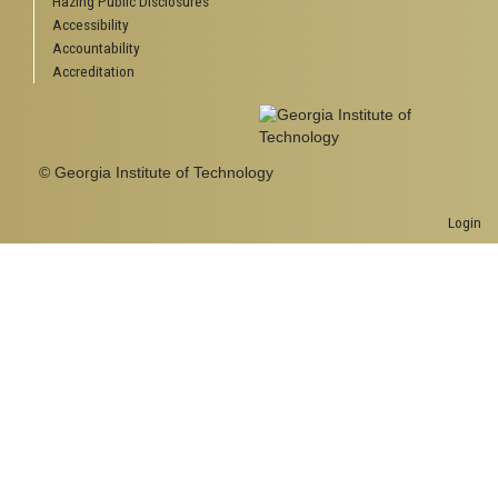
Hazing Public Disclosures
Accessibility
Accountability
Accreditation
© Georgia Institute of Technology
Login