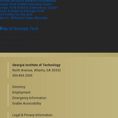
visitor Wireless Network Information
orgia Tech Global Learning Center
orgia Tech Hotel & Conference Center
rnes & Noble at Georgia Tech
rst Center for the Arts
bert C. Williams Paper Museum
orgia Institute of Technology
rth Avenue, Atlanta, GA 30332
one:
404-894-2000
Georgia Institute of Technology
North Avenue, Atlanta, GA 30332
404.894.2000
Directory
Employment
Emergency Information
Enable Accessibility
Legal & Privacy Information