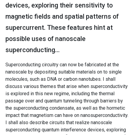
devices, exploring their sensitivity to
magnetic fields and spatial patterns of
supercurrent. These features hint at
possible uses of nanoscale
superconducting...
Superconducting circuitry can now be fabricated at the
nanoscale by depositing suitable materials on to single
molecules, such as DNA or carbon nanotubes. I shall
discuss various themes that arise when superconductivity
is explored in this new regime, including the thermal
passage over and quantum tunneling through barriers by
the superconducting condensate, as well as the hormetic
impact that magnetism can have on nanosuperconductivity.
I shall also describe circuits that realize nanoscale
superconducting quantum interference devices, exploring