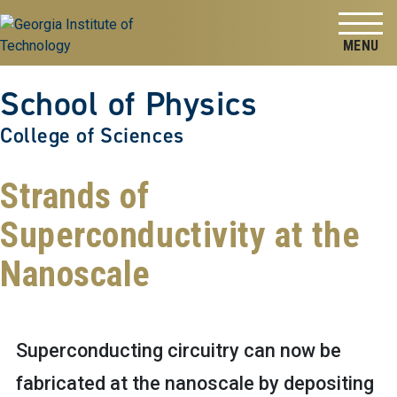
Skip to
Skip To Keyboard Navigation
content
Tog
School of Physics
College of Sciences
Strands of
Superconductivity at the
Nanoscale
Superconducting circuitry can now be
fabricated at the nanoscale by depositing