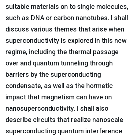
suitable materials on to single molecules,
such as DNA or carbon nanotubes. I shall
discuss various themes that arise when
superconductivity is explored in this new
regime, including the thermal passage
over and quantum tunneling through
barriers by the superconducting
condensate, as well as the hormetic
impact that magnetism can have on
nanosuperconductivity. I shall also
describe circuits that realize nanoscale
superconducting quantum interference