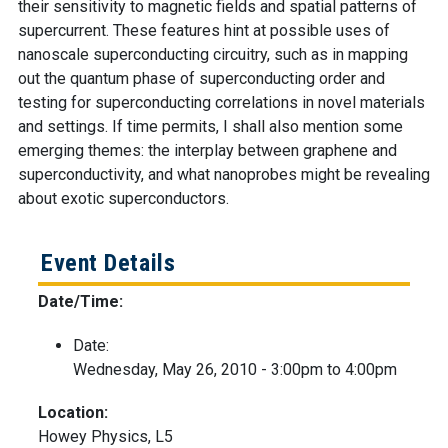
their sensitivity to magnetic fields and spatial patterns of
supercurrent. These features hint at possible uses of
nanoscale superconducting circuitry, such as in mapping
out the quantum phase of superconducting order and
testing for superconducting correlations in novel materials
and settings. If time permits, I shall also mention some
emerging themes: the interplay between graphene and
superconductivity, and what nanoprobes might be revealing
about exotic superconductors.
Event Details
Date/Time:
Date:
Wednesday, May 26, 2010 -
3:00pm
to
4:00pm
Location:
Howey Physics, L5