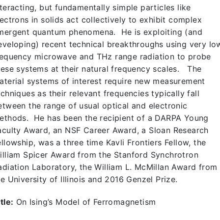
nteracting, but fundamentally simple particles like
lectrons in solids act collectively to exhibit complex
mergent quantum phenomena. He is exploiting (and
eveloping) recent technical breakthroughs using very lo
requency microwave and THz range radiation to probe
hese systems at their natural frequency scales. The
aterial systems of interest require new measurement
echniques as their relevant frequencies typically fall
etween the range of usual optical and electronic
ethods. He has been the recipient of a DARPA Young
aculty Award, an NSF Career Award, a Sloan Research
ellowship, was a three time Kavli Frontiers Fellow, the
illiam Spicer Award from the Stanford Synchrotron
adiation Laboratory, the William L. McMillan Award from
he University of Illinois and 2016 Genzel Prize.
tle:
On Ising’s Model of Ferromagnetism