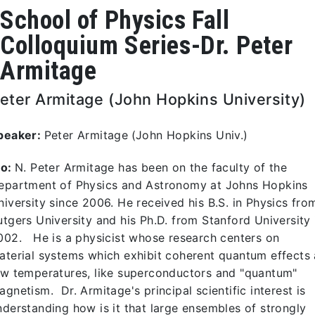
School of Physics Fall
Colloquium Series-Dr. Peter
Armitage
eter Armitage (John Hopkins University)
peaker:
Peter Armitage
(John Hopkins Univ.)
io:
N. Peter Armitage has been on the faculty of the
epartment of Physics and Astronomy at Johns Hopkins
niversity since 2006. He received his B.S. in Physics fro
utgers University and his Ph.D. from Stanford University 
002. He is a physicist whose research centers on
aterial systems which exhibit coherent quantum effects 
ow temperatures, like superconductors and "quantum"
agnetism. Dr. Armitage's principal scientific interest is
nderstanding how is it that large ensembles of strongly