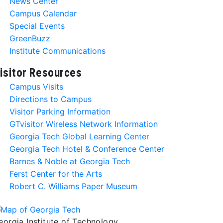
News Center
Campus Calendar
Special Events
GreenBuzz
Institute Communications
isitor Resources
Campus Visits
Directions to Campus
Visitor Parking Information
GTvisitor Wireless Network Information
Georgia Tech Global Learning Center
Georgia Tech Hotel & Conference Center
Barnes & Noble at Georgia Tech
Ferst Center for the Arts
Robert C. Williams Paper Museum
eorgia Institute of Technology