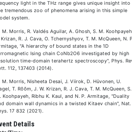
requency light in the THz range gives unique insight into
he tremendous zoo of phenomena arising in this simple
odel system.
. M. Morris, R. Valdés Aguilar, A. Ghosh, S. M. Koohpayeh
. Krizan, R. J. Cava, O. Tchernyshyov, T. M. McQueen, N. P
rmitage, "A hierarchy of bound states in the 1D
erromagnetic Ising chain CoNb2O6 investigated by high
esolution time-domain terahertz spectroscopy", Phys. Re
ett. 112, 137403 (2014).
. M. Morris, Nisheeta Desai, J. Viirok, D. Hüvonen, U.
agel, T. Rõõm, J. W. Krizan, R. J. Cava, T. M. McQueen, S.
. Koohpayeh, Ribhu K. Kaul, and N. P. Armitage, "Duality
nd domain wall dynamics in a twisted Kitaev chain", Nat.
hys. 17 832 (2021).
vent Details