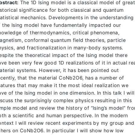
bstract:
The 1D Ising model is a classical model of grea
istorical significance for both classical and quantum
tatistical mechanics. Developments in the understanding
f the Ising model have fundamentally impacted our
nowledge of thermodynamics, critical phenomena,
agnetism, conformal quantum field theories, particle
hysics, and fractionalization in many-body systems.
espite the theoretical impact of the Ising model there
ave been very few good 1D realizations of it in actual re
aterial systems. However, it has been pointed out
ecently, that the material CoNb2O6, has a number of
eatures that may make it the most ideal realization we
ave of the Ising model in one dimension. In this talk I will
iscuss the surprisingly complex physics resulting in this
imple model and review the history of “Ising’s model” fr
oth a scientific and human perspective. In the modern
ontext I will review recent experiments by my group and
thers on CoNb2O6. In particular I will show how low