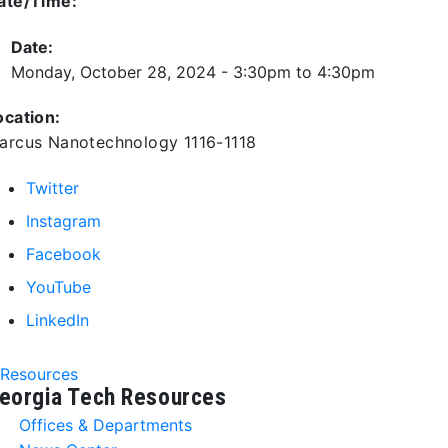
ate/Time:
Date:
Monday, October 28, 2024 -
3:30pm
to
4:30pm
ocation:
arcus Nanotechnology 1116-1118
Twitter
Instagram
Facebook
YouTube
LinkedIn
Resources
eorgia Tech Resources
Offices & Departments