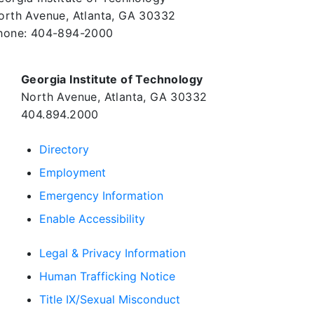
orth Avenue, Atlanta, GA 30332
hone:
404-894-2000
Georgia Institute of Technology
North Avenue, Atlanta, GA 30332
404.894.2000
Directory
Employment
Emergency Information
Enable Accessibility
Legal & Privacy Information
Human Trafficking Notice
Title IX/Sexual Misconduct