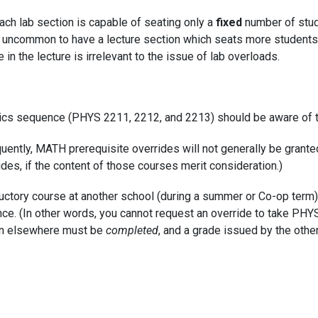
 each lab section is capable of seating only a
fixed
number of stud
not uncommon to have a lecture section which seats more students
 in the lecture is irrelevant to the issue of lab overloads.
sics sequence (PHYS 2211, 2212, and 2213) should be aware of t
quently, MATH prerequisite overrides will not generally be grante
des, if the content of those courses merit consideration.)
ductory course at another school (during a summer or Co-op term
e. (In other words, you cannot request an override to take PHYS I
en elsewhere must be
completed
, and a grade issued by the other