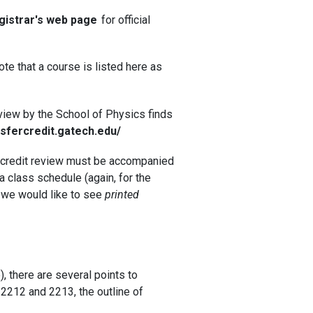
gistrar's web page
for official
te that a course is listed here as
review by the School of Physics finds
nsfercredit.gatech.edu/
or credit review must be accompanied
) a class schedule (again, for the
; we would like to see
printed
, there are several points to
 2212 and 2213, the outline of