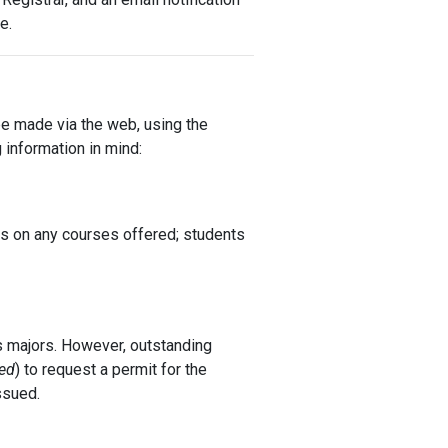
e.
 be made via the web, using the
information in mind:
ns on any courses offered; students
s majors. However, outstanding
ed
) to request a permit for the
ssued.