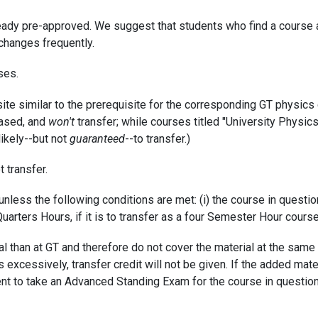
ready pre-approved. We suggest that students who find a course a
changes frequently.
ses.
ite similar to the prerequisite for the corresponding GT physics 
based, and
won't
transfer; while courses titled "University Physic
likely--but not
guaranteed
--to transfer.)
t transfer.
nless the following conditions are met: (i) the course in questio
uarters Hours, if it is to transfer as a four Semester Hour course
l than at GT and therefore do not cover the material at the same l
cessively, transfer credit will not be given. If the added materi
tudent to take an Advanced Standing Exam for the course in questio