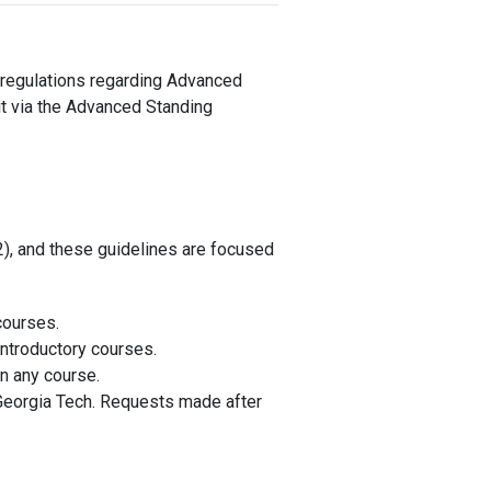
e regulations regarding Advanced
it via the Advanced Standing
), and these guidelines are focused
courses.
introductory courses.
in any course.
 Georgia Tech. Requests made after