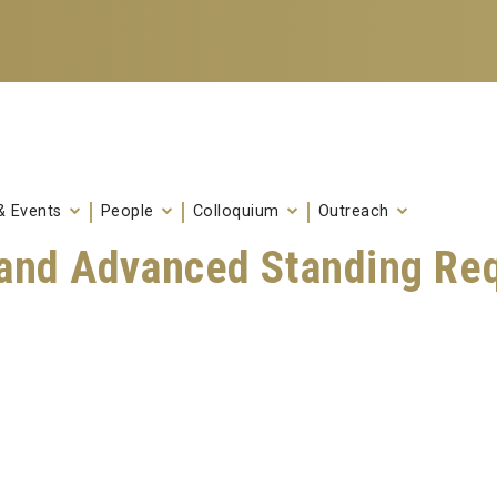
& Events
People
Colloquium
Outreach
s and Advanced Standing Re