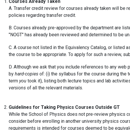
Courses Already Taken
A. Transfer credit review for courses already taken will be r
policies regarding transfer credit.
B. Courses already pre-approved by the department are list
"NOGT" has already been reviewed and determined to be unsu
C. A course not listed in the Equivalency Catalog, or liste
the course to be appropriate. To apply for such a review, su
D. Although we ask that you include references to any web 
by
hard-copies
of: (i) the syllabus for the course during the
term
you
took it), listing both lecture topics and lab activ
versions
of all the relevant materials.
Guidelines for Taking Physics Courses Outside GT
While the School of Physics does not pre-review physics cou
consider before enrolling in another university physics cour
requirements is intended for courses deemed to be equival