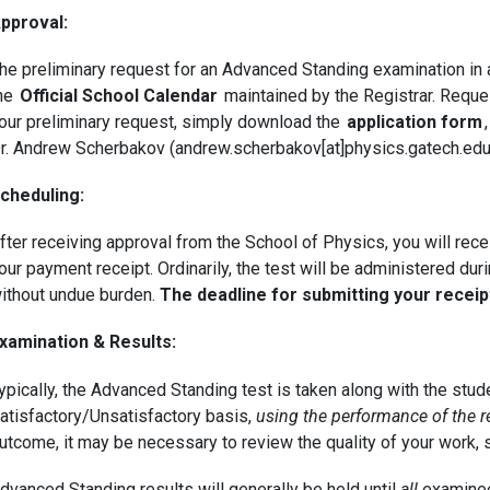
pproval:
he preliminary request for an Advanced Standing examination in a
he
Official School Calendar
maintained by the Registrar. Reques
our preliminary request, simply download the
application form
r. Andrew Scherbakov (andrew.scherbakov[at]physics.gatech.edu)
cheduling:
fter receiving approval from the School of Physics, you will rec
our payment receipt. Ordinarily, the test will be administered du
ithout undue burden.
The deadline for submitting your recei
xamination & Results:
ypically, the Advanced Standing test is taken along with the stude
atisfactory/Unsatisfactory basis,
using the performance of the r
utcome, it may be necessary to review the quality of your work,
dvanced Standing results will generally be held until
all
examinees