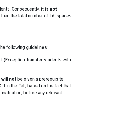
ents. Consequently,
it is not
 than the total number of lab spaces
he following guidelines:
d. (Exception: transfer students with
)
will not
be given a prerequisite
I in the Fall, based on the fact that
 institution, before any relevant