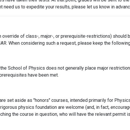
ht need us to expedite your results, please let us know in advanc
 override of class-, major-, or prerequisite-restrictions) should
R. When considering such a request, please keep the following 
he School of Physics does not generally place major restrictio
t prerequisites have been met.
e set aside as "honors" courses, intended primarily for Physic
 rigorous physics foundation are welcome (and, in fact,
encourag
ching the course in question, who will have the relevant permit i