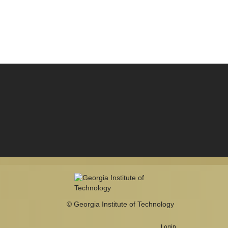
© Georgia Institute of Technology
Login