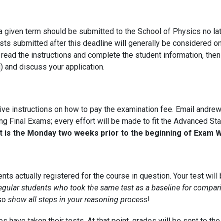
 given term should be submitted to the School of Physics no lat
ts submitted after this deadline will generally be considered on
, read the instructions and complete the student information, th
 and discuss your application.
eive instructions on how to pay the examination fee. Email andr
ring Final Exams; every effort will be made to fit the Advanced S
pt is the Monday two weeks prior to the beginning of Exam 
nts actually registered for the course in question. Your test will
egular students who took the same test as a baseline for compar
 so
show all steps in your reasoning process
!
 have taken their tests. At that point, grades will be sent to the 