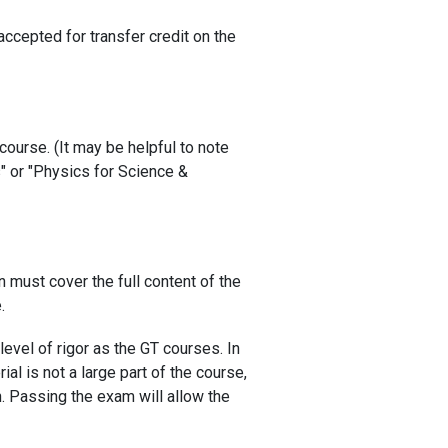
ccepted for transfer credit on the
course. (It may be helpful to note
s" or "Physics for Science &
n must cover the full content of the
.
evel of rigor as the GT courses. In
al is not a large part of the course,
n. Passing the exam will allow the