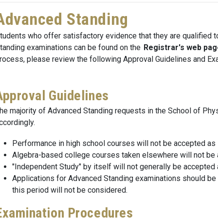
Advanced Standing
tudents who offer satisfactory evidence that they are qualified 
tanding examinations can be found on the
Registrar's web pag
rocess, please review the following Approval Guidelines and Ex
Approval Guidelines
he majority of Advanced Standing requests in the School of Phy
ccordingly.
Performance in high school courses will not be accepted as su
Algebra-based college courses taken elsewhere will not be ac
"Independent Study" by itself will not generally be accepted 
Applications for Advanced Standing examinations should be m
this period will not be considered.
Examination Procedures