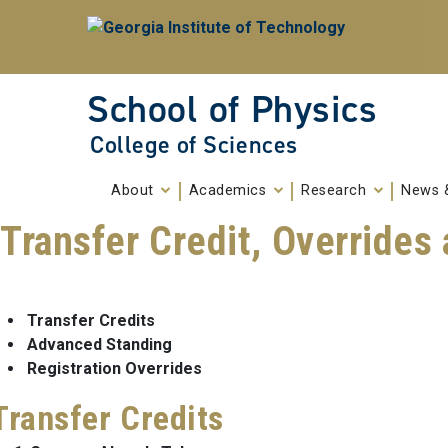
Skip To Keyboard Navigation
Skip to
content
School of Physics
College of Sciences
About
Academics
Research
News 
Transfer Credit, Override
Transfer Credits
Advanced Standing
Registration Overrides
Transfer Credits