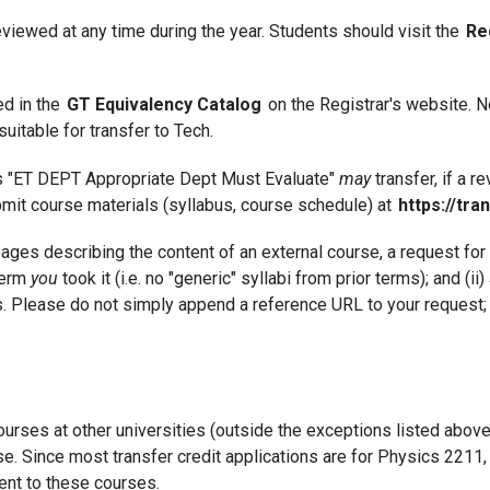
eviewed at any time during the year. Students should visit the
Re
ed in the
GT Equivalency Catalog
on the Registrar's website. No
itable for transfer to Tech.
d as "ET DEPT Appropriate Dept Must Evaluate"
may
transfer, if a 
bmit course materials (syllabus, course schedule) at
https://tra
pages describing the content of an external course, a request f
 term
you
took it (i.e. no "generic" syllabi from prior terms); and (ii
ities. Please do not simply append a reference URL to your request
rses at other universities (outside the exceptions listed above)
se. Since most transfer credit applications are for Physics 2211,
ent to these courses.