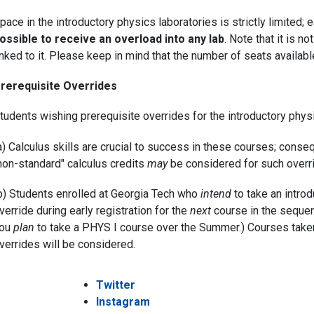
pace in the introductory physics laboratories is strictly limited;
ossible to receive an overload into any lab
. Note that it is 
inked to it. Please keep in mind that the number of seats available
rerequisite Overrides
tudents wishing prerequisite overrides for the introductory phy
a) Calculus skills are crucial to success in these courses; conse
non-standard" calculus credits
may
be considered for such overri
b) Students enrolled at Georgia Tech who
intend
to take an intro
verride during early registration for the
next
course in the sequenc
ou
plan
to take a PHYS I course over the Summer.) Courses tak
verrides will be considered.
Twitter
Instagram