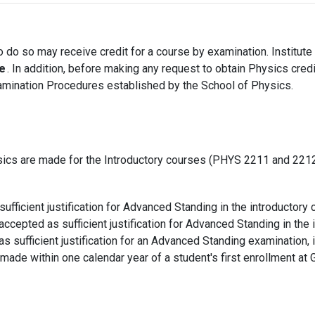
to do so may receive credit for a course by examination. Institut
e
. In addition, before making any request to obtain Physics cred
amination Procedures established by the School of Physics.
sics are made for the Introductory courses (PHYS 2211 and 2212
fficient justification for Advanced Standing in the introductory 
cepted as sufficient justification for Advanced Standing in the 
as sufficient justification for an Advanced Standing examination, 
ade within one calendar year of a student's first enrollment at