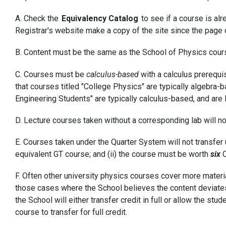
A. Check the
Equivalency Catalog
to see if a course is al
Registrar's website make a copy of the site since the page 
B. Content must be the same as the School of Physics cour
C. Courses must be
calculus-based
with a calculus prerequis
that courses titled "College Physics" are typically algebra-
Engineering Students" are typically calculus-based, and are 
D. Lecture courses taken without a corresponding lab will no
E. Courses taken under the Quarter System will not transfer u
equivalent GT course; and (ii) the course must be worth
six
Q
F. Often other university physics courses cover more materia
those cases where the School believes the content deviates ex
the School will either transfer credit in full or allow the s
course to transfer for full credit.