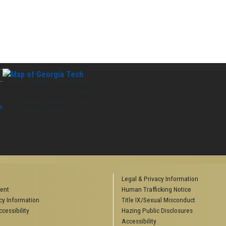
Georgia Institute of Technology
North Avenue, Atlanta, GA 30332
Phone:
404-894-2000
n
Legal & Privacy Information
ent
Human Trafficking Notice
y Information
Title IX/Sexual Misconduct
cessibility
Hazing Public Disclosures
Accessibility