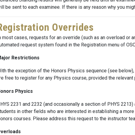
ill be sent to each examinee. If there is any reason why you mig
Registration Overrides
n most cases, requests for an override (such as an overload or an
utomated request system found in the Registration menu of OSCA
ajor Restrictions
ith the exception of the Honors Physics sequence (see below), t
re free to register for any Physics course, provided the relevan
onors Physics
HYS 2231 and 2232 (and occasionally a section of PHYS 2213) ar
tudents in other fields who are interested in establishing a more
onors courses. Please address this request to the instructor tea
verloads