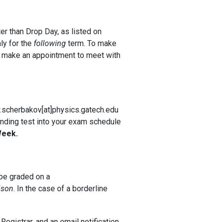
er than Drop Day, as listed on
ly for the
following
term. To make
en make an appointment to meet with
ew.scherbakov[at]physics.gatech.edu
tanding test into your exam schedule
Week.
 be graded on a
ison
. In the case of a borderline
Registrar, and an email notification