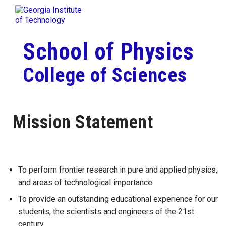
Skip To Keyboard Navigation
Togg
Skip to
content
School of Physics
College of Sciences
Mission Statement
To perform frontier research in pure and applied physics,
and areas of technological importance.
To provide an outstanding educational experience for our
students, the scientists and engineers of the 21st
century.