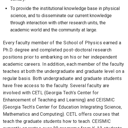
To provide the institutional knowledge base in physical
science, and to disseminate our current knowledge
through interaction with other research units, the
academic world and the community at large.
Every faculty member of the School of Physics earned a
Ph.D. degree and completed post-doctoral research
positions prior to embarking on his or her independent
academic careers. In addition, each member of the faculty
teaches at both the undergraduate and graduate level on a
regular basis. Both undergraduate and graduate students
have free access to the faculty. Several faculty are
involved with CETL (Georgia Tech’s Center for
Enhancement of Teaching and Learning) and CEISMIC
(Georgia Tech’s Center for Education Integrating Science,
Mathematics and Computing). CETL offers courses that
teach the graduate students how to teach. CEISMIC