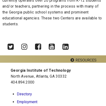
currently operates over 20 programs from K-12 students
and/or teachers, partnering in the process with many of
the Georgia public school systems and prominent
educational agencies. These two Centers are available to
students.
RESOURCES
Twitter
Instagram
Facebook
YouTube
LinkedIn
Georgia Institute of Technology
Georgia Tech Resources
North Avenue, Atlanta, GA 30332
Visitor Resources
404.894.2000
Directory
Georgia Institute of Technology
Employment