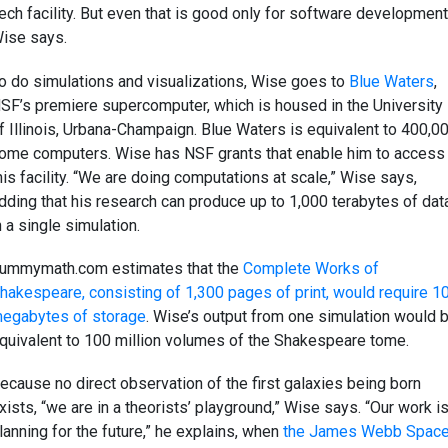
ech facility. But even that is good only for software development
ise says.
o do simulations and visualizations, Wise goes to
Blue Waters
,
SF’s premiere supercomputer, which is housed in the University
f Illinois, Urbana-Champaign. Blue Waters is equivalent to 400,0
ome computers. Wise has NSF grants that enable him to access
his facility. “We are doing computations at scale,” Wise says,
dding that his research can produce up to 1,000 terabytes of dat
n a single simulation.
ummymath.com estimates that the
Complete Works of
hakespeare, consisting of 1,300 pages of print, would require 1
egabytes of storage
. Wise’s output from one simulation would 
quivalent to 100 million volumes of the Shakespeare tome.
ecause no direct observation of the first galaxies being born
xists, “we are in a theorists’ playground,” Wise says. “Our work i
lanning for the future,” he explains, when
the James Webb Spac