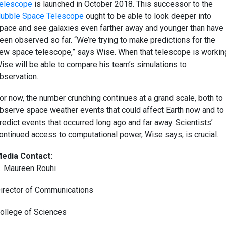
elescope
is launched in October 2018. This successor to the
ubble Space Telescope
ought to be able to look deeper into
pace and see galaxies even farther away and younger than have
een observed so far. “We’re trying to make predictions for the
ew space telescope,” says Wise. When that telescope is workin
ise will be able to compare his team’s simulations to
bservation.
or now, the number crunching continues at a grand scale, both to
bserve space weather events that could affect Earth now and to
redict events that occurred long ago and far away. Scientists’
ontinued access to computational power, Wise says, is crucial.
edia Contact:
. Maureen Rouhi
irector of Communications
ollege of Sciences