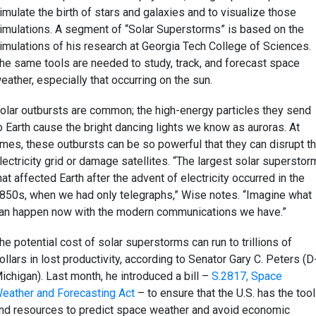
imulate the birth of stars and galaxies and to visualize those
imulations. A segment of “Solar Superstorms” is based on the
imulations of his research at Georgia Tech College of Sciences.
he same tools are needed to study, track, and forecast space
eather, especially that occurring on the sun.
olar outbursts are common; the high-energy particles they send
o Earth cause the bright dancing lights we know as auroras. At
imes, these outbursts can be so powerful that they can disrupt t
lectricity grid or damage satellites. “The largest solar superstor
hat affected Earth after the advent of electricity occurred in the
850s, when we had only telegraphs,” Wise notes. “Imagine what
an happen now with the modern communications we have.”
he potential cost of solar superstorms can run to trillions of
ollars in lost productivity, according to Senator Gary C. Peters (D
ichigan). Last month, he introduced a bill –
S.2817, Space
eather and Forecasting Act
– to ensure that the U.S. has the too
nd resources to predict space weather and avoid economic