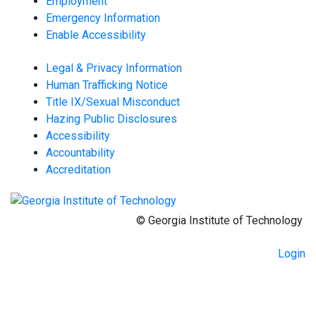
Employment
Emergency Information
Enable Accessibility
Legal & Privacy Information
Human Trafficking Notice
Title IX/Sexual Misconduct
Hazing Public Disclosures
Accessibility
Accountability
Accreditation
© Georgia Institute of Technology
Login