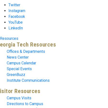
Twitter
Instagram
Facebook
YouTube
LinkedIn
Resources
eorgia Tech Resources
Offices & Departments
News Center
Campus Calendar
Special Events
GreenBuzz
Institute Communications
isitor Resources
Campus Visits
Directions to Campus