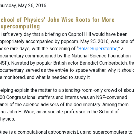
hursday, May 26, 2016
chool of Physics’ John Wise Roots for More
Supercomputing
t isn’t every day that a briefing on Capitol Hill would have been
ppropriately accompanied by popcorn. May 25, 2016, was one of
hose rare days, with the screening of “
Solar Superstorms
,” a
ocumentary commissioned by the National Science Foundation
NSF). Narrated by popular British actor Benedict Cumberbatch, th
ocumentary served as the entrée to space weather, why it shoul
e monitored, and what is needed to study it.
elping explain the matter to a standing-room-only crowd of abou
00 Congressional staffers and interns was an NSF-convened
anel of the science advisers of the documentary. Among them
as John H. Wise, an associate professor in the School of
hysics.
ise is a computational astrophysicist, using supercomputers to