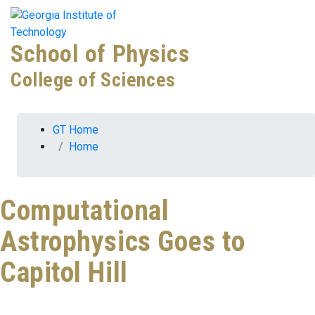
Skip To Keyboard Navigation
Skip to
Tog
content
School of Physics
College of Sciences
You are here:
GT Home
Home
Computational
Astrophysics Goes to
Capitol Hill