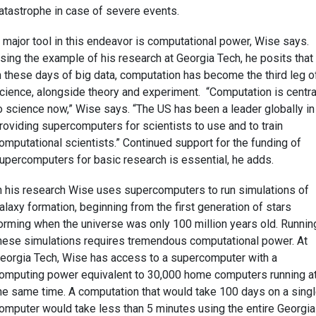
atastrophe in case of severe events.
 major tool in this endeavor is computational power, Wise says.
sing the example of his research at Georgia Tech, he posits that
n these days of big data, computation has become the third leg o
cience, alongside theory and experiment. “Computation is centra
o science now,” Wise says. “The US has been a leader globally in
roviding supercomputers for scientists to use and to train
omputational scientists.” Continued support for the funding of
upercomputers for basic research is essential, he adds.
n his research Wise uses supercomputers to run simulations of
alaxy formation, beginning from the first generation of stars
orming when the universe was only 100 million years old. Runnin
hese simulations requires tremendous computational power. At
eorgia Tech, Wise has access to a supercomputer with a
omputing power equivalent to 30,000 home computers running a
he same time. A computation that would take 100 days on a sing
omputer would take less than 5 minutes using the entire Georgia