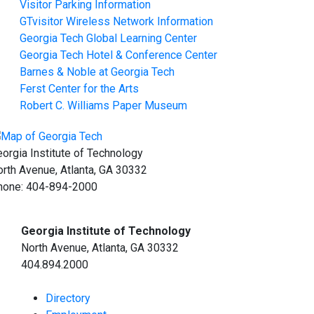
Visitor Parking Information
GTvisitor Wireless Network Information
Georgia Tech Global Learning Center
Georgia Tech Hotel & Conference Center
Barnes & Noble at Georgia Tech
Ferst Center for the Arts
Robert C. Williams Paper Museum
orgia Institute of Technology
rth Avenue, Atlanta, GA 30332
hone:
404-894-2000
Georgia Institute of Technology
North Avenue, Atlanta, GA 30332
404.894.2000
Directory