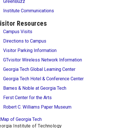
GreenBuzz
Institute Communications
isitor Resources
Campus Visits
Directions to Campus
Visitor Parking Information
GTvisitor Wireless Network Information
Georgia Tech Global Learning Center
Georgia Tech Hotel & Conference Center
Barnes & Noble at Georgia Tech
Ferst Center for the Arts
Robert C. Williams Paper Museum
orgia Institute of Technology