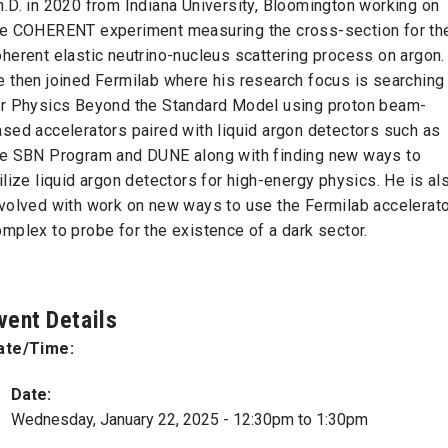
.D. in 2020 from Indiana University, Bloomington working on
he COHERENT experiment measuring the cross-section for th
herent elastic neutrino-nucleus scattering process on argon.
e then joined Fermilab where his research focus is searching
or Physics Beyond the Standard Model using proton beam-
sed accelerators paired with liquid argon detectors such as
he SBN Program and DUNE along with finding new ways to
ilize liquid argon detectors for high-energy physics. He is al
nvolved with work on new ways to use the Fermilab accelerat
mplex to probe for the existence of a dark sector.
vent Details
ate/Time:
Date:
Wednesday, January 22, 2025 -
12:30pm
to
1:30pm