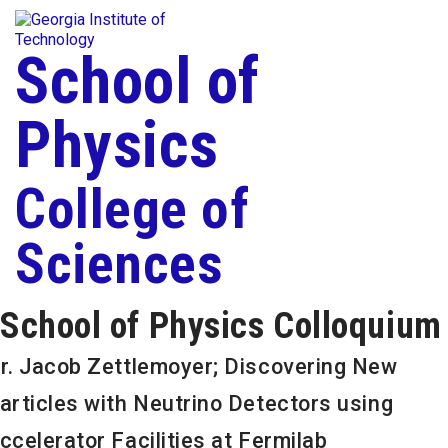
Skip To Keyboard Navigation
Togg
Skip to
content
School of
Physics
College of
Sciences
School of Physics Colloquium
r. Jacob Zettlemoyer; Discovering New
articles with Neutrino Detectors using
ccelerator Facilities at Fermilab