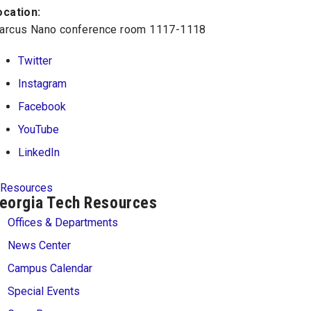
ocation:
arcus Nano conference room 1117-1118
Twitter
Instagram
Facebook
YouTube
LinkedIn
Resources
eorgia Tech Resources
Offices & Departments
News Center
Campus Calendar
Special Events