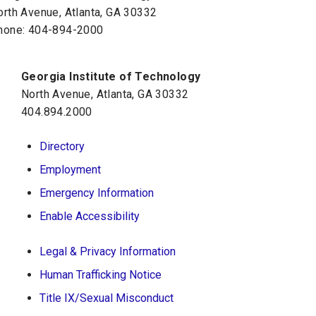
orth Avenue, Atlanta, GA 30332
hone:
404-894-2000
Georgia Institute of Technology
North Avenue, Atlanta, GA 30332
404.894.2000
Directory
Employment
Emergency Information
Enable Accessibility
Legal & Privacy Information
Human Trafficking Notice
Title IX/Sexual Misconduct