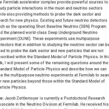
he Fermilab accelerator complex provide powerful sources to
udy particle interactions in the muon and neutrino sectors
hile also providing methods to probe the dark sector and
arch for new physics. Existing and future neutrino detectors
uch as the operating Short Baseline Neutrino (SBN) Program
nd the planned world-class Deep Underground Neutrino
xperiment (DUNE). These experiments use multipurpose
tectors that in addition to studying the neutrino sector can b
ed to probe the dark sector and new particles that are not
scribed within the Standard Model of Particle Physics. In th
lk, I will present some of the remaining questions around the
tandard Model of Particle Physics and describe how we can
se the multipurpose neutrino experiments at Fermilab to sear
or new particles beyond those within the Standard Model of
rticle Physics.
o:
Jacob Zettlemoyer is currently a Postdoctoral Research
sociate in the Neutrino Division at Fermilab. He received his