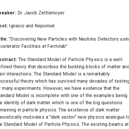
peaker:
Dr. Jacob Zettlemoyer
ost:
Ignacio and Nepomuk
itle:
"Discovering New Particles with Neutrino Detectors usi
celerator Facilities at Fermilab"
bstract:
The Standard Model of Particle Physics is a well-
fined theory that describes the building blocks of matter an
eir interactions. The Standard Model is a remarkably
uccessful theory which has survived many decades of testin
y many experiments. However, we have evidence that the
tandard Model is incomplete with one of the examples being
e identity of dark matter which is one of the big questions
maining in particle physics. The existence of dark matter
eoretically motivates a "dark sector" new physics analogue t
he Standard Model of Particle Physics. The existing beams at