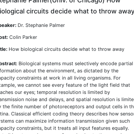
iological circuits decide what to throw awa
peaker:
Dr. Stephanie Palmer
ost:
Colin Parker
tle:
How biological circuits decide what to throw away
bstract:
Biological systems must selectively encode partial
nformation about the environment, as dictated by the
pacity constraints at work in all living organisms. For
ample, we cannot see every feature of the light field that
eaches our eyes; temporal resolution is limited by
ansmission noise and delays, and spatial resolution is limit
y the finite number of photoreceptors and output cells in t
etina. Classical efficient coding theory describes how senso
ystems can maximize information transmission given such
pacity constraints, but it treats all input features equally.