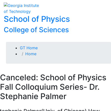
Skip To Keyboard Navigation
Skip to
To
content
School of Physics
College of Sciences
You are here:
GT Home
Home
Canceled: School of Physics
Fall Colloquium Series- Dr.
Stephanie Palmer
tephanie Palmer(Univ. of Chicago) How