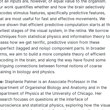
t all inputs are, however, of equal value to the organism.
ur work quantifies whether and how the brain selectively
codes stimulus features, specifically predictive features,
hat are most useful for fast and effective movements. We
ave shown that efficient predictive computation starts at t
rliest stages of the visual system, in the retina. We borrow
echniques from statistical physics and information theory to
sess how we get terrific, predictive vision from these
mperfect (lagged and noisy) component parts. In broader
erms, we aim to build a more complete theory of efficient
ncoding in the brain, and along the way have found some
ntriguing connections between formal notions of coarse
aining in biology and physics.
io:
Stephanie Palmer is an Associate Professor in the
epartment of Organismal Biology and Anatomy and in the
epartment of Physics at the University of Chicago. Her
esearch focuses on questions at the interface of
euroscience and statistical physics, exploring how the visua