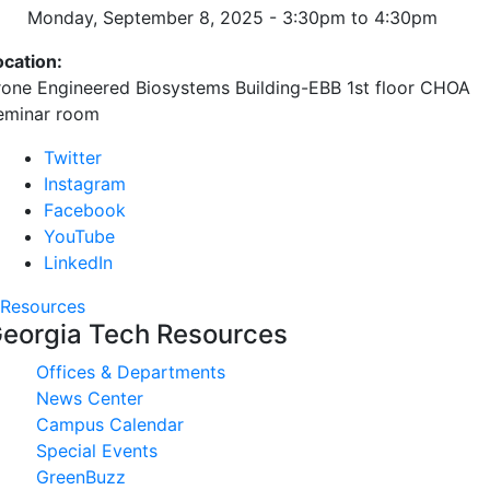
Monday, September 8, 2025 -
3:30pm
to
4:30pm
ocation:
rone Engineered Biosystems Building-EBB 1st floor CHOA
eminar room
Twitter
Instagram
Facebook
YouTube
LinkedIn
Resources
eorgia Tech Resources
Offices & Departments
News Center
Campus Calendar
Special Events
GreenBuzz