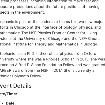
ystem processes incoming information to make fast and
ccurate predictions about the future positions of moving
bjects in the environment.
tephanie is part of the leadership teams for two new major
forts in Chicago at the interface of biology, physics, and
athematics: The NSF Physics Frontier Center for Living
ystems at the University of Chicago and the NSF-Simons
ational Institute for Theory and Mathematics in Biology.
tephanie has a PhD in theoretical physics from Oxford
niversity where she was a Rhodes Scholar. In 2015, she was
amed an Alfred P. Sloan Foundation Fellow and was granted
AREER award from the NSF in 2017. She is currently a
chmidt Polymath Fellow.
vent Details
ate/Time:
Date: