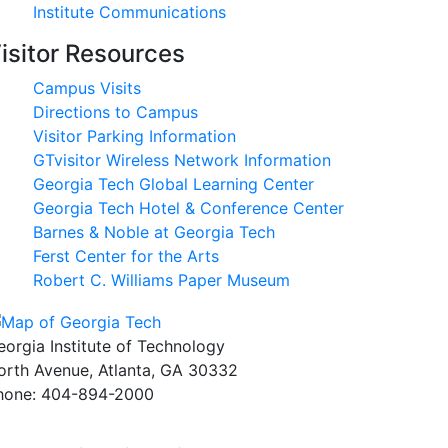
Institute Communications
isitor Resources
Campus Visits
Directions to Campus
Visitor Parking Information
GTvisitor Wireless Network Information
Georgia Tech Global Learning Center
Georgia Tech Hotel & Conference Center
Barnes & Noble at Georgia Tech
Ferst Center for the Arts
Robert C. Williams Paper Museum
eorgia Institute of Technology
orth Avenue, Atlanta, GA 30332
hone:
404-894-2000