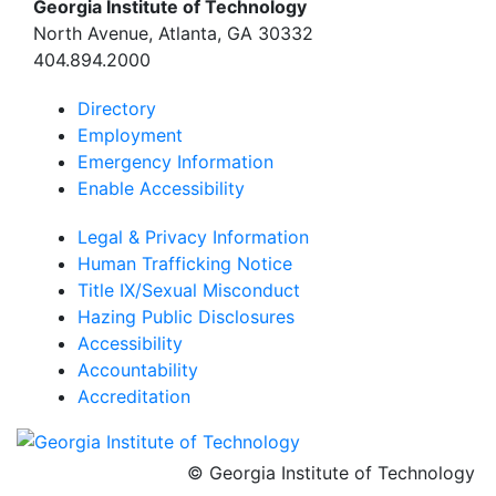
Georgia Institute of Technology
North Avenue, Atlanta, GA 30332
404.894.2000
Directory
Employment
Emergency Information
Enable Accessibility
Legal & Privacy Information
Human Trafficking Notice
Title IX/Sexual Misconduct
Hazing Public Disclosures
Accessibility
Accountability
Accreditation
© Georgia Institute of Technology